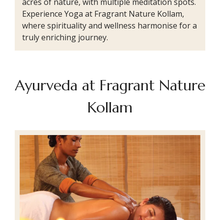
acres of nature, with multiple meditation spots.
Experience Yoga at Fragrant Nature Kollam,
where spirituality and wellness harmonise for a
truly enriching journey.
Ayurveda at Fragrant Nature
Kollam