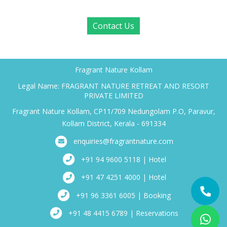
Contact Us
Fragrant Nature Kollam
Legal Name: FRAGRANT NATURE RETREAT AND RESORT
PRIVATE LIMITED
Fragrant Nature Kollam, CP11/709 Nedungolam P.O, Paravur,
Kollam District, Kerala - 691334
enquiries@fragrantnature.com
+91 94 9600 5118 | Hotel
+91 47 4251 4000 | Hotel
+91 96 3361 6005 | Booking
+91 48 4415 6789 | Reservations