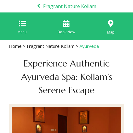
Fragrant Nature Kollam
Menu
Book Now
Map
Home
>
Fragrant Nature Kollam
>
Ayurveda
Experience Authentic
Ayurveda Spa: Kollam’s
Serene Escape