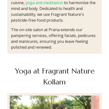
cuisine,
yoga and meditation
to harmonise the
mind and body. Dedicated to health and
sustainability, we use Fragrant Nature's
pesticide-free food products.
The on-site salon at Prana extends our
pampering services, offering facials, pedicures
and manicures, ensuring you leave feeling
polished and renewed.
Yoga at Fragrant Nature
Kollam