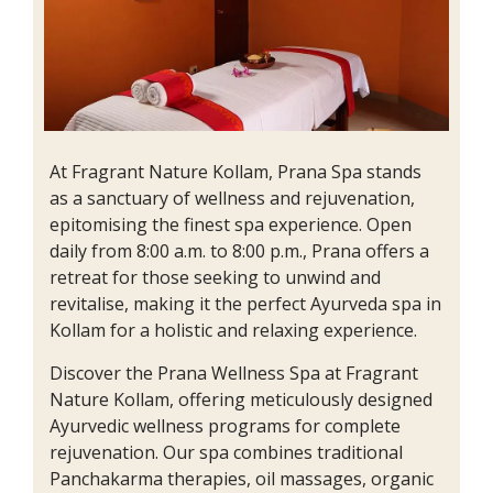
At Fragrant Nature Kollam, Prana Spa stands
as a sanctuary of wellness and rejuvenation,
epitomising the finest spa experience. Open
daily from 8:00 a.m. to 8:00 p.m., Prana offers a
retreat for those seeking to unwind and
revitalise, making it the perfect Ayurveda spa in
Kollam for a holistic and relaxing experience.
Discover the Prana Wellness Spa at Fragrant
Nature Kollam, offering meticulously designed
Ayurvedic wellness programs for complete
rejuvenation. Our spa combines traditional
Panchakarma therapies, oil massages, organic