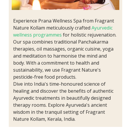
Experience Prana Wellness Spa from Fragrant
Nature Kollam meticulously crafted
Ayurvedic
wellness programmes
for holistic rejuvenation.
Our spa combines traditional Panchakarma
therapies, oil massages, organic cuisine, yoga
and meditation to harmonise the mind and
body. With a commitment to health and
sustainability, we use Fragrant Nature's
pesticide-free food products.
Dive into India's time-honoured science of
healing and discover the benefits of authentic
Ayurvedic treatments in beautifully designed
therapy rooms. Explore Ayurveda's ancient
wisdom in the tranquil setting of Fragrant
Nature Kollam, Kerala, India.