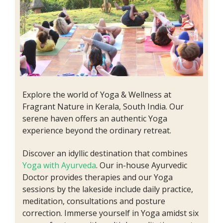
Explore the world of Yoga & Wellness at
Fragrant Nature in Kerala, South India. Our
serene haven offers an authentic Yoga
experience beyond the ordinary retreat.
Discover an idyllic destination that combines
Yoga with Ayurveda
. Our in-house Ayurvedic
Doctor provides therapies and our Yoga
sessions by the lakeside include daily practice,
meditation, consultations and posture
correction. Immerse yourself in Yoga amidst six