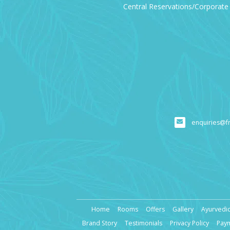
Central Reservations/Corporate 
enquiries@f
Home
Rooms
Offers
Gallery
Ayurvedic
Brand Story
Testimonials
Privacy Policy
Pay