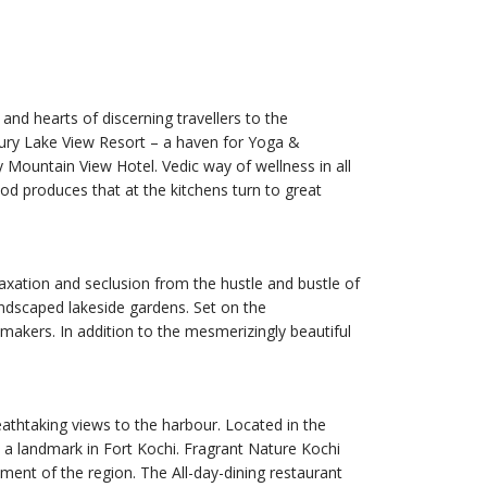
and hearts of discerning travellers to the
xury Lake View Resort – a haven for Yoga &
Mountain View Hotel. Vedic way of wellness in all
ood produces that at the kitchens turn to great
axation and seclusion from the hustle and bustle of
landscaped lakeside gardens. Set on the
makers. In addition to the mesmerizingly beautiful
eathtaking views to the harbour. Located in the
is a landmark in Fort Kochi. Fragrant Nature Kochi
ment of the region. The All-day-dining restaurant