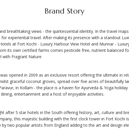
Brand Story
d breathtaking views - the quintessential identity. In the travel maps 
for experiential travel. After making its presence with a standout Lu
tels at Fort Kochi - Luxury Harbour View Hotel and Munnar - Luxury 
 from its own certified farms comes pesticide free, nutrient balanced f
l with Fragrant Nature.
s opened in 2009 as an exclusive resort offering the ultimate in rel
amidst graceful coconut groves, spread over five acres of beautifully 
Paravur, in Kollam - the place is a haven for Ayurveda & Yoga holiday 
 dining, entertainment and a host of enjoyable activities.
after 5 star hotels in the South offering history, art, culture and br
mpany, this majestic building with the first clock tower in Fort Kochi 
 by two popular artists from England adding to the art and design ele