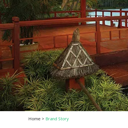
Home
>
Brand Story