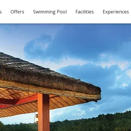
s
Offers
Swimming Pool
Facilities
Experiences