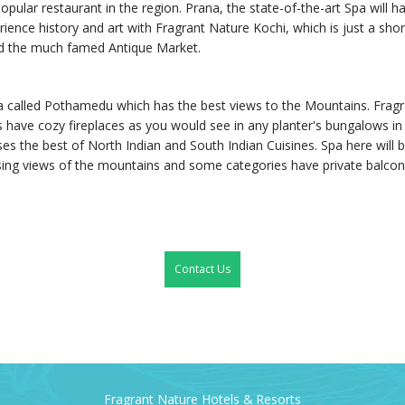
popular restaurant in the region. Prana, the state-of-the-art Spa will
ence history and art with Fragrant Nature Kochi, which is just a short
nd the much famed Antique Market.
a called Pothamedu which has the best views to the Mountains. Fragran
 have cozy fireplaces as you would see in any planter's bungalows in t
ases the best of North Indian and South Indian Cuisines. Spa here will
ing views of the mountains and some categories have private balconie
Contact Us
Fragrant Nature Hotels & Resorts