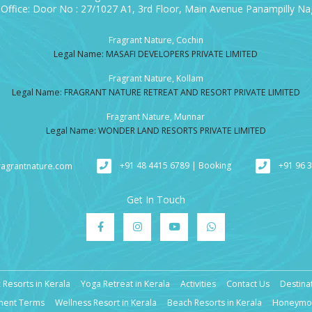
Office: Door No : 27/1027 A1, 3rd Floor, Main Avenue Panampilly Nag
Fragrant Nature, Cochin
Legal Name: MASAFI DEVELOPERS PRIVATE LIMITED
Fragrant Nature, Kollam
Legal Name: FRAGRANT NATURE RETREAT AND RESORT PRIVATE LIMITED
Fragrant Nature, Munnar
Legal Name: WONDER LAND RESORTS PRIVATE LIMITED
+91 48 4415 6789 | Booking
+91 96 
ragrantnature.com
Get In Touch
 Resorts in Kerala
Yoga Retreat in Kerala
Activities
Contact Us
Destina
ment Terms
Wellness Resort in Kerala
Beach Resorts in Kerala
Honeymoo