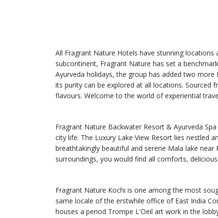
All Fragrant Nature Hotels have stunning locations an
subcontinent, Fragrant Nature has set a benchmark 
Ayurveda holidays, the group has added two more Ho
its purity can be explored at all locations. Sourced
flavours. Welcome to the world of experiential trave
Fragrant Nature Backwater Resort & Ayurveda Spa wa
city life. The Luxury Lake View Resort lies nestled 
breathtakingly beautiful and serene Mala lake near 
surroundings, you would find all comforts, delicious
Fragrant Nature Kochi is one among the most sought 
same locale of the erstwhile office of East India Co
houses a period Trompe L'Oeil art work in the lobby