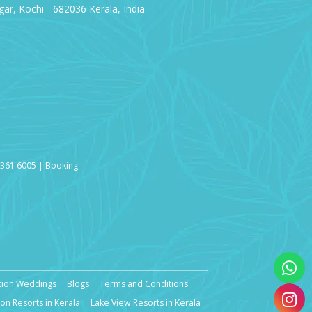
ar, Kochi - 682036 Kerala, India
3361 6005 | Booking
tion Weddings
Blogs
Terms and Conditions
n Resorts in Kerala
Lake View Resorts in Kerala