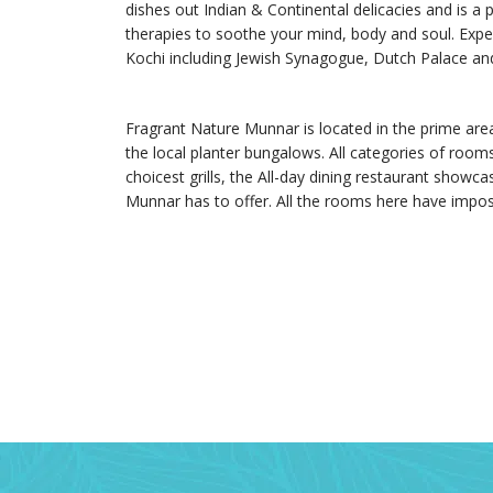
dishes out Indian & Continental delicacies and is a 
therapies to soothe your mind, body and soul. Experi
Kochi including Jewish Synagogue, Dutch Palace a
Fragrant Nature Munnar is located in the prime are
the local planter bungalows. All categories of rooms
choicest grills, the All-day dining restaurant showc
Munnar has to offer. All the rooms here have impos