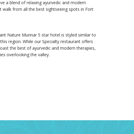
 have a blend of relaxing ayurvedic and modern
 walk from all the best sightseeing spots in Fort
t Nature Munnar 5 star hotel is styled similar to
his region. While our Specialty restaurant offers
 boast the best of ayurvedic and modern therapies,
s overlooking the valley.