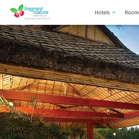
Hotels
Room