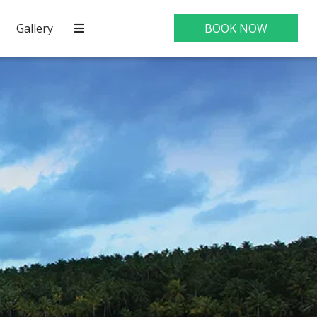
Gallery
BOOK NOW