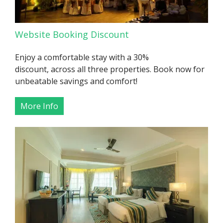
Website Booking Discount
Enjoy a comfortable stay with a 30%
discount, across all three properties. Book now for
unbeatable savings and comfort!
More Info