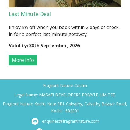
Last Minute Deal
Enjoy 5% off when you book within 2 days of check-
in for a perfect last-minute getaway.
Validity: 30th September, 2026
More Info
Fragrant Nature Cochin
Legal Name: MASAFI DEVELOPERS PRIVATE LIMITED
Fragrant Nature Kochi, Near SBI, Calvathy, Calvathy Bazaar Road,
Kochi - 682001
enquiries@fragrantnature.com