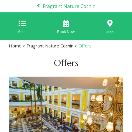
Fragrant Nature Cochin
Menu
Book Now
Map
Home
>
Fragrant Nature Cochin
>
Offers
Offers