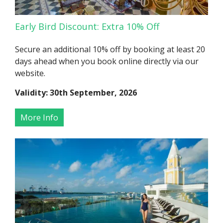
Early Bird Discount: Extra 10% Off
Secure an additional 10% off by booking at least 20
days ahead when you book online directly via our
website.
Validity: 30th September, 2026
More Info