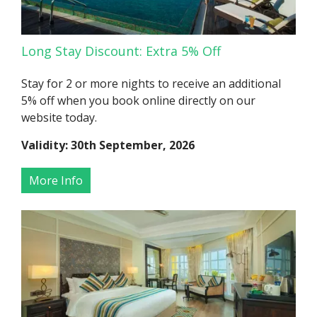
Long Stay Discount: Extra 5% Off
Stay for 2 or more nights to receive an additional
5% off when you book online directly on our
website today.
Validity: 30th September, 2026
More Info