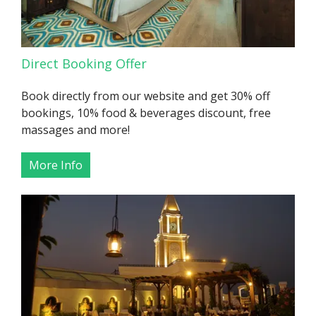
Direct Booking Offer
Book directly from our website and get 30% off
bookings, 10% food & beverages discount, free
massages and more!
More Info