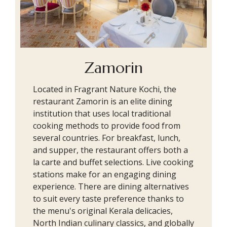
Zamorin
Located in Fragrant Nature Kochi, the
restaurant Zamorin is an elite dining
institution that uses local traditional
cooking methods to provide food from
several countries. For breakfast, lunch,
and supper, the restaurant offers both a
la carte and buffet selections. Live cooking
stations make for an engaging dining
experience. There are dining alternatives
to suit every taste preference thanks to
the menu's original Kerala delicacies,
North Indian culinary classics, and globally