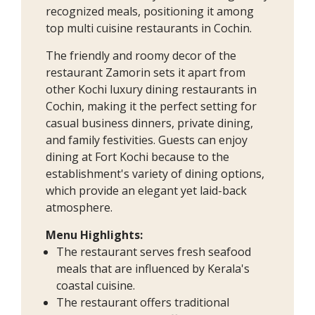
recognized meals, positioning it among
top multi cuisine restaurants in Cochin.
The friendly and roomy decor of the
restaurant Zamorin sets it apart from
other Kochi luxury dining restaurants in
Cochin, making it the perfect setting for
casual business dinners, private dining,
and family festivities. Guests can enjoy
dining at Fort Kochi because to the
establishment's variety of dining options,
which provide an elegant yet laid-back
atmosphere.
Menu Highlights:
The restaurant serves fresh seafood
meals that are influenced by Kerala's
coastal cuisine.
The restaurant offers traditional