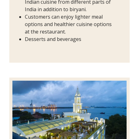
Indian cuisine from different parts of
India in addition to biryani.
Customers can enjoy lighter meal
options and healthier cuisine options
at the restaurant.
Desserts and beverages