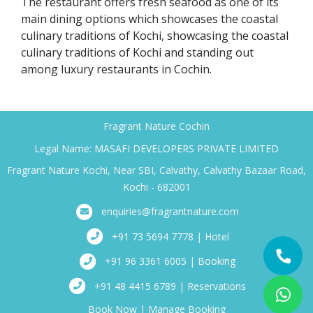
The restaurant offers fresh seafood as one of its
main dining options which showcases the coastal
culinary traditions of Kochi, showcasing the coastal
culinary traditions of Kochi and standing out
among luxury restaurants in Cochin.
Fragrant Nature Cochin
Legal Name: MASAFI DEVELOPERS PRIVATE LIMITED
Fragrant Nature Kochi, Near SBI, Calvathy, Calvathy Bazaar Road,
Kochi - 682001
enquiries@fragrantnature.com
+91 73 5694 7778 | Hotel
+91 96 3361 6005 | Booking
+91 48 4415 6789 | Reservations
Book Now
|
Manage Booking