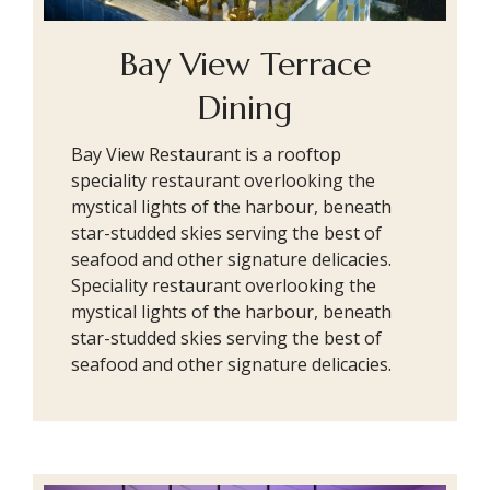
Bay View Terrace
Dining
Bay View Restaurant is a rooftop
speciality restaurant overlooking the
mystical lights of the harbour, beneath
star-studded skies serving the best of
seafood and other signature delicacies.
Speciality restaurant overlooking the
mystical lights of the harbour, beneath
star-studded skies serving the best of
seafood and other signature delicacies.