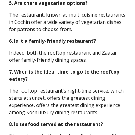
5. Are there vegetarian options?
The restaurant, known as multi cuisine restaurants
in Cochin offer a wide variety of vegetarian dishes
for patrons to choose from.
6. Is it a family-friendly restaurant?
Indeed, both the rooftop restaurant and Zaatar
offer family-friendly dining spaces.
7. When is the ideal time to go to the rooftop
eatery?
The rooftop restaurant's night-time service, which
starts at sunset, offers the greatest dining
experience, offers the greatest dining experience
among Kochi luxury dining restaurants.
8. Is seafood served at the restaurant?