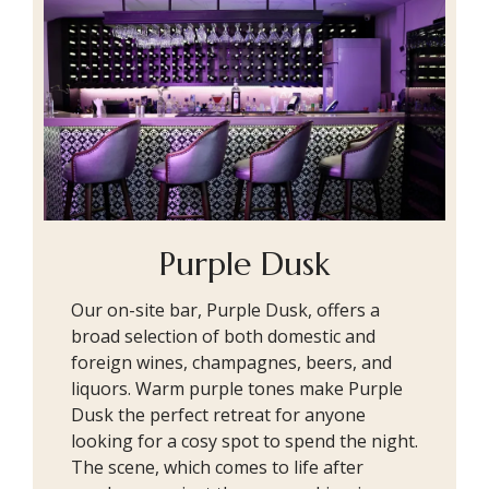
Purple Dusk
Our on-site bar, Purple Dusk, offers a
broad selection of both domestic and
foreign wines, champagnes, beers, and
liquors. Warm purple tones make Purple
Dusk the perfect retreat for anyone
looking for a cosy spot to spend the night.
The scene, which comes to life after