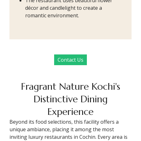
The restaurant uses beautiful flower
décor and candlelight to create a
romantic environment.
Contact Us
Fragrant Nature Kochi's
Distinctive Dining
Experience
Beyond its food selections, this facility offers a
unique ambiance, placing it among the most
inviting luxury restaurants in Cochin. Every area is