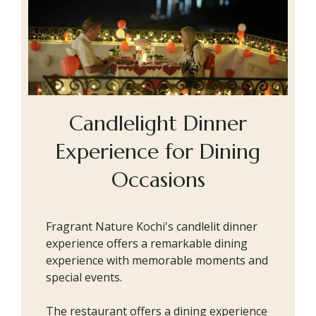
Candlelight Dinner
Experience for Dining
Occasions
Fragrant Nature Kochi's candlelit dinner
experience offers a remarkable dining
experience with memorable moments and
special events.
The restaurant offers a dining experience