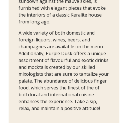
sundown against the mauve skies, is
furnished with elegant pieces that evoke
the interiors of a classic Keralite house
from long ago.
A wide variety of both domestic and
foreign liquors, wines, beers, and
champagnes are available on the menu.
Additionally, Purple Dusk offers a unique
assortment of flavourful and exotic drinks
and mocktails created by our skilled
mixologists that are sure to tantalize your
palate. The abundance of delicious finger
food, which serves the finest of the of
both local and international cuisine
enhances the experience. Take a sip,
relax, and maintain a positive attitude!