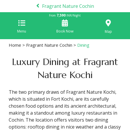
Fragrant Nature Cochin
7,590
From
INR/Night
Menu
Book Now
Map
Home
>
Fragrant Nature Cochin
>
Dining
Luxury Dining at Fragrant
Nature Kochi
The two primary draws of Fragrant Nature Kochi,
which is situated in Fort Kochi, are its carefully
chosen food options and its ancient architectural,
making it a standout among luxury restaurants in
Cochin. The location offers visitors two dining
options: rooftop dining in nice weather and a classy