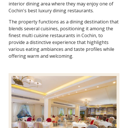
interior dining area where they may enjoy one of
Cochin's best luxury dining restaurants.
The property functions as a dining destination that
blends several cuisines, positioning it among the
finest multi cuisine restaurants in Cochin, to
provide a distinctive experience that highlights
various eating ambiances and taste profiles while
offering warm and welcoming.