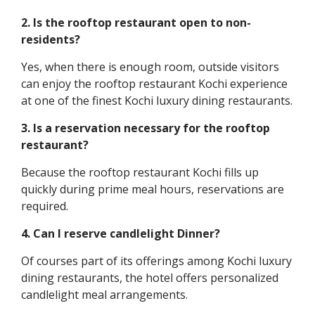
2. Is the rooftop restaurant open to non-
residents?
Yes, when there is enough room, outside visitors
can enjoy the rooftop restaurant Kochi experience
at one of the finest Kochi luxury dining restaurants.
3. Is a reservation necessary for the rooftop
restaurant?
Because the rooftop restaurant Kochi fills up
quickly during prime meal hours, reservations are
required.
4. Can I reserve candlelight Dinner?
Of courses part of its offerings among Kochi luxury
dining restaurants, the hotel offers personalized
candlelight meal arrangements.