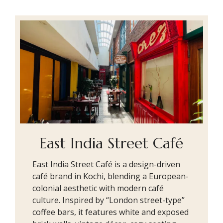
East India Street Café
East India Street Café is a design-driven
café brand in Kochi, blending a European-
colonial aesthetic with modern café
culture. Inspired by “London street-type”
coffee bars, it features white and exposed