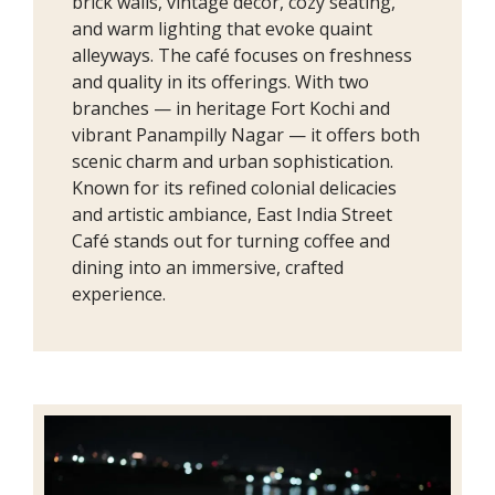
brick walls, vintage décor, cozy seating,
and warm lighting that evoke quaint
alleyways. The café focuses on freshness
and quality in its offerings. With two
branches — in heritage Fort Kochi and
vibrant Panampilly Nagar — it offers both
scenic charm and urban sophistication.
Known for its refined colonial delicacies
and artistic ambiance, East India Street
Café stands out for turning coffee and
dining into an immersive, crafted
experience.