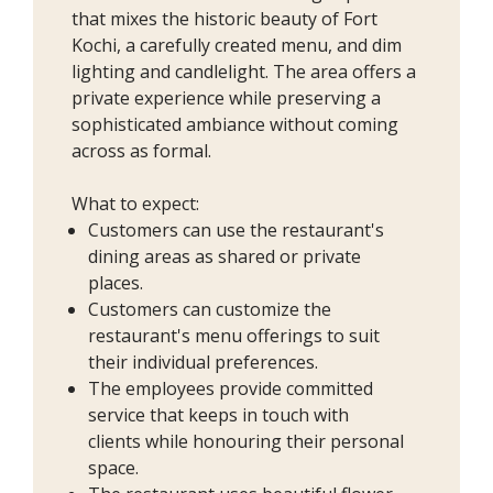
that mixes the historic beauty of Fort
Kochi, a carefully created menu, and dim
lighting and candlelight. The area offers a
private experience while preserving a
sophisticated ambiance without coming
across as formal.
What to expect:
Customers can use the restaurant's
dining areas as shared or private
places.
Customers can customize the
restaurant's menu offerings to suit
their individual preferences.
The employees provide committed
service that keeps in touch with
clients while honouring their personal
space.