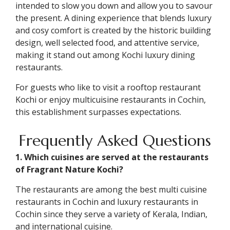
intended to slow you down and allow you to savour
the present. A dining experience that blends luxury
and cosy comfort is created by the historic building
design, well selected food, and attentive service,
making it stand out among Kochi luxury dining
restaurants.
For guests who like to visit a rooftop restaurant
Kochi or enjoy multicuisine restaurants in Cochin,
this establishment surpasses expectations.
Frequently Asked Questions
1. Which cuisines are served at the restaurants
of Fragrant Nature Kochi?
The restaurants are among the best multi cuisine
restaurants in Cochin and luxury restaurants in
Cochin since they serve a variety of Kerala, Indian,
and international cuisine.