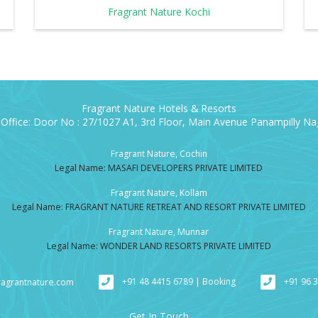
Fragrant Nature Kochi
Fragrant Nature Hotels & Resorts
Office: Door No : 27/1027 A1, 3rd Floor, Main Avenue Panampilly Nag
Fragrant Nature, Cochin
Legal Name: MASAFI DEVELOPERS PRIVATE LIMITED
Fragrant Nature, Kollam
Legal Name: FRAGRANT NATURE RETREAT AND RESORT PRIVATE LIMITED
Fragrant Nature, Munnar
Legal Name: WONDER LAND RESORTS PRIVATE LIMITED
+91 48 4415 6789 | Booking
+91 96 
ragrantnature.com
Get In Touch