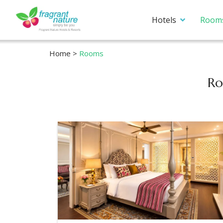
Hotels
Room
Home
>
Rooms
Ro