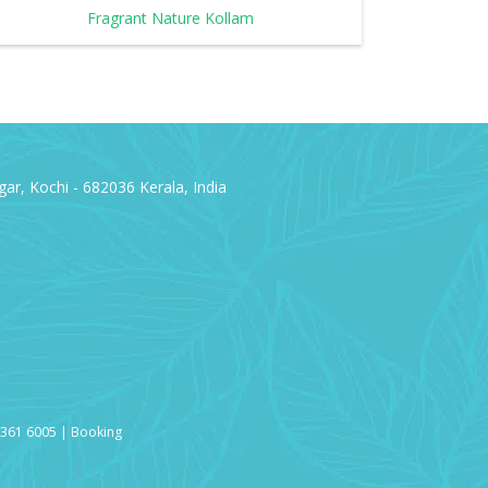
Fragrant Nature Kollam
ar, Kochi - 682036 Kerala, India
3361 6005 | Booking