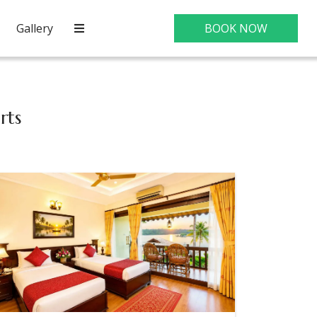
Gallery
BOOK NOW
rts