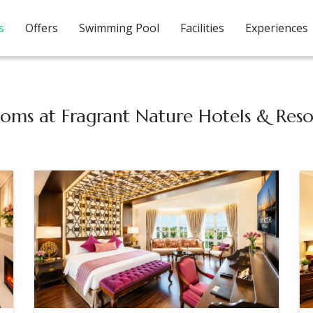
s
Offers
Swimming Pool
Facilities
Experiences
oms at Fragrant Nature Hotels & Reso