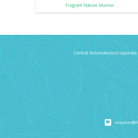
Fragrant Nature Munnar
Central Reservations/Corporate 
enquiries@f