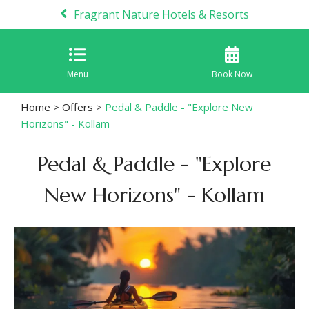
Fragrant Nature Hotels & Resorts
Menu
Book Now
Home
>
Offers
>
Pedal & Paddle - "Explore New
Horizons" - Kollam
Pedal & Paddle - "Explore
New Horizons" - Kollam