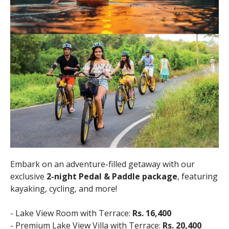
Embark on an adventure-filled getaway with our
exclusive
2-night Pedal & Paddle package
, featuring
kayaking, cycling, and more!
- Lake View Room with Terrace:
Rs. 16,400
- Premium Lake View Villa with Terrace:
Rs. 20,400