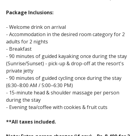
Package Inclusions:
- Welcome drink on arrival
- Accommodation in the desired room category for 2
adults for 2 nights
- Breakfast
- 90 minutes of guided kayaking once during the stay
(Sunrise/Sunset) - pick-up & drop-off at the resort's
private jetty
- 90 minutes of guided cycling once during the stay
(6:30–8:00 AM / 5:00–6:30 PM)
- 15-minute head & shoulder massage per person
during the stay
- Evening tea/coffee with cookies & fruit cuts
**All taxes included.