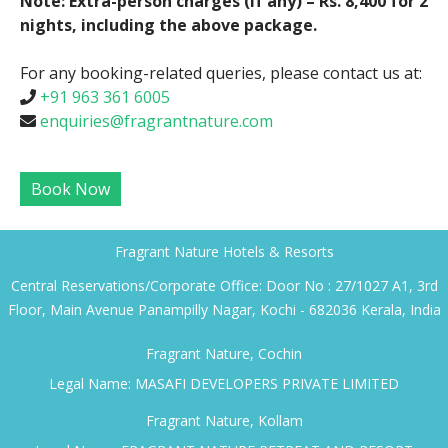
Note: Extra-person charges (if any) – Rs. 8,400 for 2
nights, including the above package.
For any booking-related queries, please contact us at:
+91 963 361 6005
enquiries@fragrantnature.com
Book Now
Fragrant Nature Hotels & Resorts
Central Reservations/Corporate Office: Door No : 27/1027 A1, 3rd
Floor, Main Avenue Panampilly Nagar, Kochi - 682036 Kerala, India
Fragrant Nature, Cochin
Legal Name: MASAFI DEVELOPERS PRIVATE LIMITED
Fragrant Nature, Kollam