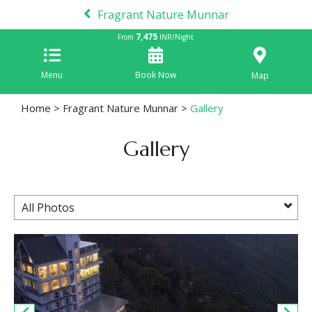
Fragrant Nature Munnar
7,475
From
INR/Night
Menu
Book Now
Map
Home
>
Fragrant Nature Munnar
>
Gallery
Gallery
All Photos