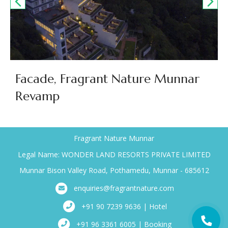
Facade, Fragrant Nature Munnar
Revamp
Fragrant Nature Munnar
Legal Name: WONDER LAND RESORTS PRIVATE LIMITED
Munnar Bison Valley Road, Pothamedu, Munnar - 685612
enquiries@fragrantnature.com
+91 90 7239 9636 | Hotel
+91 96 3361 6005 | Booking