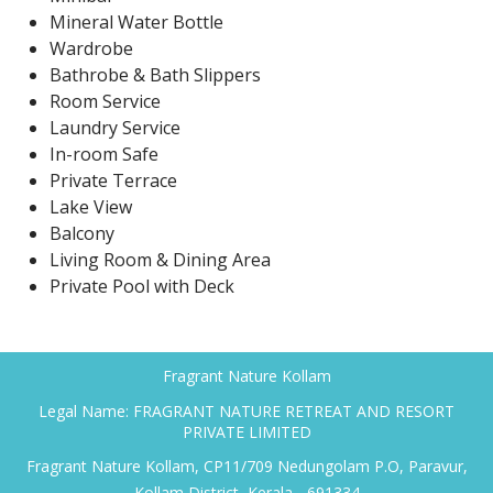
Mineral Water Bottle
Wardrobe
Bathrobe & Bath Slippers
Room Service
Laundry Service
In-room Safe
Private Terrace
Lake View
Balcony
Living Room & Dining Area
Private Pool with Deck
Fragrant Nature Kollam
Legal Name: FRAGRANT NATURE RETREAT AND RESORT
PRIVATE LIMITED
Fragrant Nature Kollam, CP11/709 Nedungolam P.O, Paravur,
Kollam District, Kerala - 691334