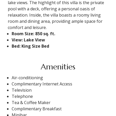
lake views. The highlight of this villa is the private
pool with a deck, offering a personal oasis of
relaxation. Inside, the villa boasts a roomy living
room and dining area, providing ample space for
comfort and leisure.
Room Size: 850 sq. ft.
View: Lake View
Bed: King Size Bed
Amenities
Air-conditioning
Complimentary Internet Access
Television
Telephone
Tea & Coffee Maker
Complimentary Breakfast
Minibar