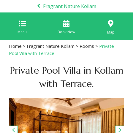
Fragrant Nature Kollam
Menu
Book Now
Map
Home
>
Fragrant Nature Kollam
>
Rooms
>
Private
Pool Villa with Terrace
Private Pool Villa in Kollam
with Terrace.