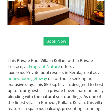
Book Now
This Private Pool Villa in Kollam with a Private
Terrace, at
Fragrant Nature
offers a
luxurious Private pool resorts in Kerala, ideal as a
honeymoon getaway
or for those seeking an
exclusive stay. This 850 sq. ft. villa, designed to host
up to four guests, is a private haven, harmoniously
blending with the natural surroundings. As one of
the finest villas in Paravur, Kollam, Kerala, this villa
features a spacious balcony, presenting stunning