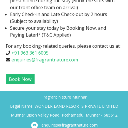
person once during the stay (Book the slots with
our front office team on arrival)
Early Check-in and Late Check-out by 2 hours
(Subject to availability)
Secure your stay today by Booking Now, and
Paying Later!* (T&C Applied)
For any booking-related queries, please contact us at:
+91 963 361 6005
enquiries@fragrantnature.com
Book Now
Fragrant Nature Munnar
Legal Name: WONDER LAND RESORTS PRIVATE LIMITED
Munnar Bison Valley Road, Pothamedu, Munnar - 685612
enquiries@fragrantnature.com