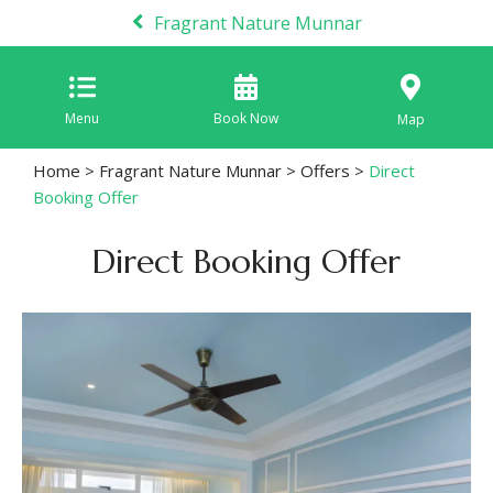
Fragrant Nature Munnar
Menu
Book Now
Map
Home
>
Fragrant Nature Munnar
>
Offers
>
Direct
Booking Offer
Direct Booking Offer