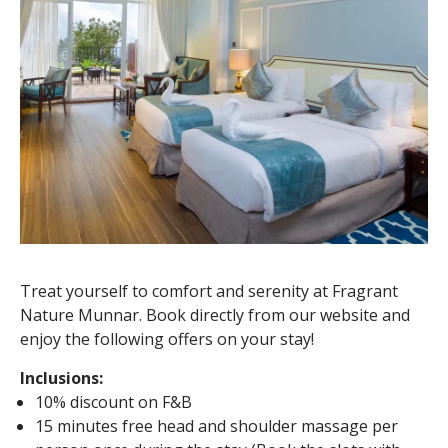
Treat yourself to comfort and serenity at Fragrant
Nature Munnar. Book directly from our website and
enjoy the following offers on your stay!
Inclusions:
10% discount on F&B
15 minutes free head and shoulder massage per