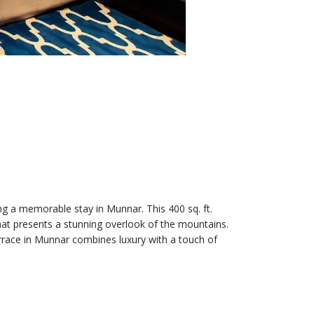
g a memorable stay in Munnar. This 400 sq. ft.
that presents a stunning overlook of the mountains.
errace in Munnar combines luxury with a touch of