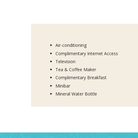
Air-conditioning
Complimentary Internet Access
Television
Tea & Coffee Maker
Complimentary Breakfast
Minibar
Mineral Water Bottle