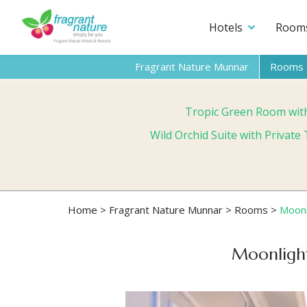
Hotels
Room
Fragrant Nature Munnar
Rooms
Tropic Green Room wit
Wild Orchid Suite with Privat
Home
>
Fragrant Nature Munnar
>
Rooms
>
Moonl
Moonlight