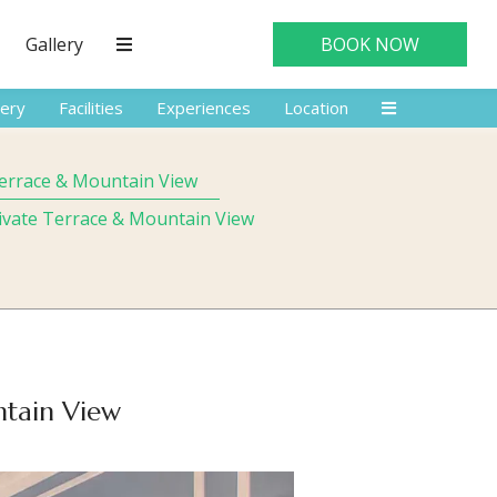
Gallery
BOOK NOW
lery
Facilities
Experiences
Location
Terrace & Mountain View
rivate Terrace & Mountain View
ntain View