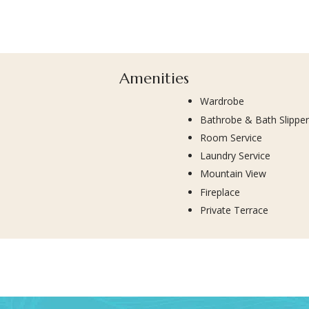
Amenities
Wardrobe
Bathrobe & Bath Slippe
Room Service
Laundry Service
Mountain View
Fireplace
Private Terrace