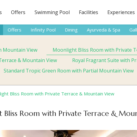
s
Offers
Swimming Pool
Facilities
Experiences
Offers
Infinity Pool
Dining
Ayurveda & Spa
Gal
h Mountain View
Moonlight Bliss Room with Private 
e Terrace & Mountain View
Royal Fragrant Suite with P
Standard Tropic Green Room with Partial Mountain View
ight Bliss Room with Private Terrace & Mountain View
 Bliss Room with Private Terrace & Mou