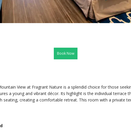
Book Now
untain View at Fragrant Nature is a splendid choice for those seekin
s a young and vibrant décor. Its highlight is the individual terrace 
sh seating, creating a comfortable retreat. This room with a private t
ed