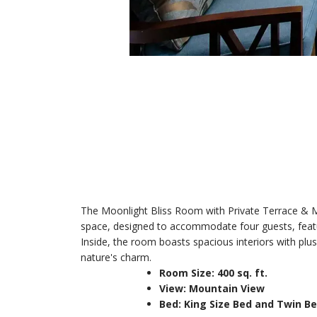
The Moonlight Bliss Room with Private Terrace & Mo
space, designed to accommodate four guests, feature
Inside, the room boasts spacious interiors with plu
nature's charm.
Room Size: 400 sq. ft.
View: Mountain View
Bed: King Size Bed and Twin B