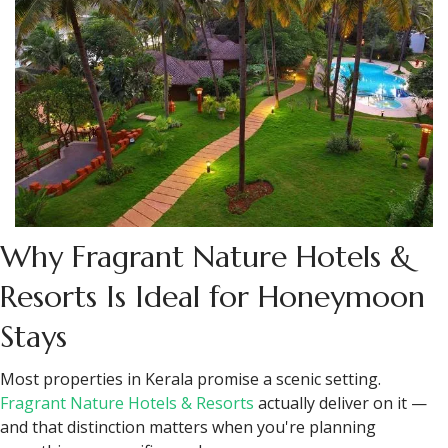
cold at 1,600 metres and most couples are not prepared for
this coming from the coast.
Don't over-schedule. The days in this itinerary have room in
them deliberately. Take your time and enjoy the journey.
Keep some cash handy for smaller shops in Fort Kochi.