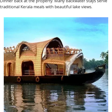
Dinner back at the property. Many backwater stays serve
traditional Kerala meals with beautiful lake views.