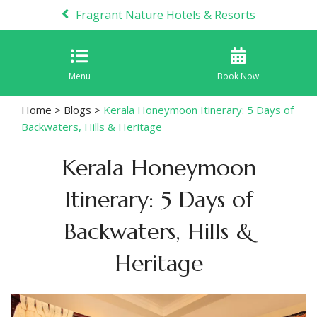
Fragrant Nature Hotels & Resorts
Menu
Book Now
Home
>
Blogs
>
Kerala Honeymoon Itinerary: 5 Days of
Backwaters, Hills & Heritage
Kerala Honeymoon
Itinerary: 5 Days of
Backwaters, Hills &
Heritage