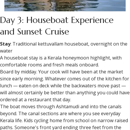
Day 3: Houseboat Experience
and Sunset Cruise
Stay
: Traditional kettuvallam houseboat, overnight on the
water
A houseboat stay is a Kerala honeymoon highlight, with
comfortable rooms and fresh meals onboard.
Board by midday. Your cook will have been at the market
since early morning. Whatever comes out of the kitchen for
lunch — eaten on deck while the backwaters move past —
will almost certainly be better than anything you could have
ordered at a restaurant that day.
The boat moves through Ashtamudi and into the canals
beyond. The canal sections are where you see everyday
Kerala life. Kids cycling home from school on narrow raised
paths. Someone's front yard ending three feet from the