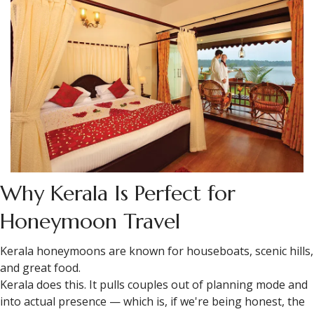
Why Kerala Is Perfect for
Honeymoon Travel
Kerala honeymoons are known for houseboats, scenic hills,
and great food.
Kerala does this. It pulls couples out of planning mode and
into actual presence — which is, if we're being honest, the