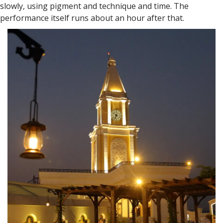
slowly, using pigment and technique and time. The
performance itself runs about an hour after that.