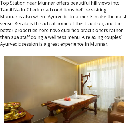
Top Station near Munnar offers beautiful hill views into
Tamil Nadu. Check road conditions before visiting.
Munnar is also where Ayurvedic treatments make the most
sense. Kerala is the actual home of this tradition, and the
better properties here have qualified practitioners rather
than spa staff doing a wellness menu. A relaxing couples’
Ayurvedic session is a great experience in Munnar.