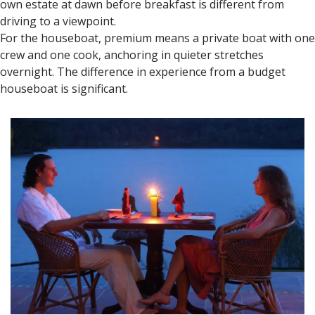
Luxury Stay Recommendations
for Honeymooners
Kerala offers stays for every budget, but luxury resorts and
heritage stays are popular with couples.
In Munnar, the estate properties — those with actual
working tea gardens on the grounds — give you access to
the landscape in a way a town hotel doesn't. Walking your
own estate at dawn before breakfast is different from
driving to a viewpoint.
For the houseboat, premium means a private boat with one
crew and one cook, anchoring in quieter stretches
overnight. The difference in experience from a budget
houseboat is significant.