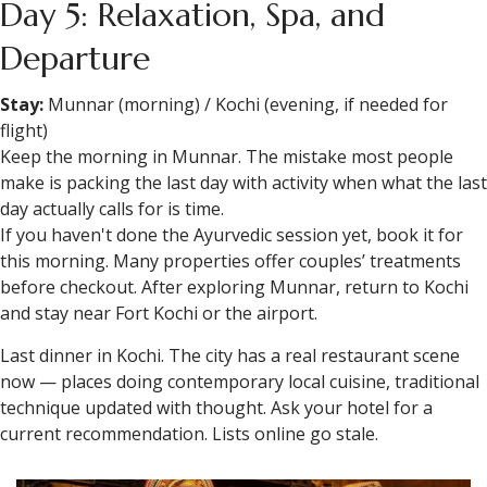
Day 5: Relaxation, Spa, and
Departure
Stay:
Munnar (morning) / Kochi (evening, if needed for
flight)
Keep the morning in Munnar. The mistake most people
make is packing the last day with activity when what the last
day actually calls for is time.
If you haven't done the Ayurvedic session yet, book it for
this morning. Many properties offer couples’ treatments
before checkout. After exploring Munnar, return to Kochi
and stay near Fort Kochi or the airport.
Last dinner in Kochi. The city has a real restaurant scene
now — places doing contemporary local cuisine, traditional
technique updated with thought. Ask your hotel for a
current recommendation. Lists online go stale.