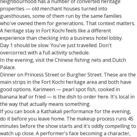
neighbourhood has a number of converted heritage
properties — old merchant houses turned into
guesthouses, some of them run by the same families
who've owned them for generations. That context matters.
A heritage stay in Fort Kochi feels like a different
experience than checking into a business hotel lobby.
Day 1 should be slow. You've just travelled. Don't
overcorrect with a full activity schedule.
In the evening, visit the Chinese fishing nets and Dutch
Palace.
Dinner on Princess Street or Burgher Street. These are the
main strips in the Fort Kochi heritage area and both have
good options. Karimeen — pearl spot fish, cooked in
banana leaf or fried — is the dish to order here. It's local in
the way that actually means something.
If you can book a Kathakali performance for the evening,
do it before you leave home. The makeup process runs 45
minutes before the show starts and it's oddly compelling to
watch up close. A performer's face becoming a character,