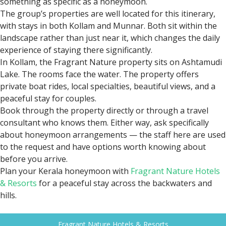
Why Fragrant Nature Hotels &
Resorts Is Ideal for Honeymoon
Stays
Most properties in Kerala promise a scenic setting.
Fragrant Nature Hotels & Resorts
actually deliver on it —
and that distinction matters when you're planning
something as specific as a honeymoon.
The group’s properties are well located for this itinerary,
with stays in both Kollam and Munnar. Both sit within the
landscape rather than just near it, which changes the daily
experience of staying there significantly.
In Kollam, the Fragrant Nature property sits on Ashtamudi
Lake. The rooms face the water. The property offers
private boat rides, local specialties, beautiful views, and a
peaceful stay for couples.