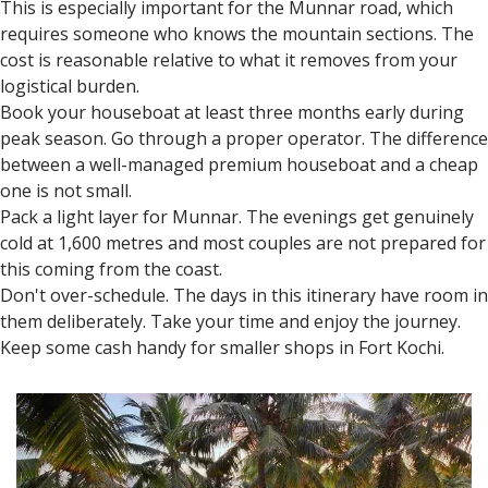
Honeymoon Travel Tips for
Couples
October to March is the best time to visit Kerala. Hiring a
private car with a driver makes travel easier.
This is especially important for the Munnar road, which
requires someone who knows the mountain sections. The
cost is reasonable relative to what it removes from your
logistical burden.
Book your houseboat at least three months early during
peak season. Go through a proper operator. The difference
between a well-managed premium houseboat and a cheap
one is not small.
Pack a light layer for Munnar. The evenings get genuinely