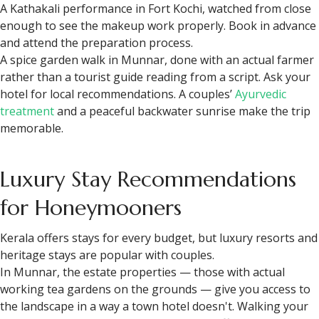
A Kathakali performance in Fort Kochi, watched from close
enough to see the makeup work properly. Book in advance
and attend the preparation process.
A spice garden walk in Munnar, done with an actual farmer
rather than a tourist guide reading from a script. Ask your
hotel for local recommendations. A couples’
Ayurvedic
treatment
and a peaceful backwater sunrise make the trip
memorable.