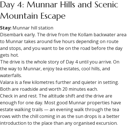
Day 4: Munnar Hills and Scenic
Mountain Escape
Stay:
Munnar hill station
Disembark early. The drive from the Kollam backwater area
to Munnar takes around five hours depending on route
and stops, and you want to be on the road before the day
gets hot.
The drive is the whole story of Day 4 until you arrive. On
the way to Munnar, enjoy tea estates, cool hills, and
waterfalls.
Valara is a few kilometres further and quieter in setting.
Both are roadside and worth 20 minutes each.
Check in and rest. The altitude shift and the drive are
enough for one day. Most good Munnar properties have
estate walking trails — an evening walk through the tea
rows with the chill coming in as the sun drops is a better
introduction to the place than any organised excursion.