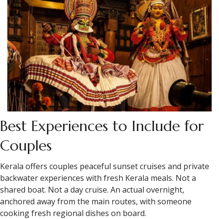
Best Experiences to Include for
Couples
Kerala offers couples peaceful sunset cruises and private
backwater experiences with fresh Kerala meals. Not a
shared boat. Not a day cruise. An actual overnight,
anchored away from the main routes, with someone
cooking fresh regional dishes on board.