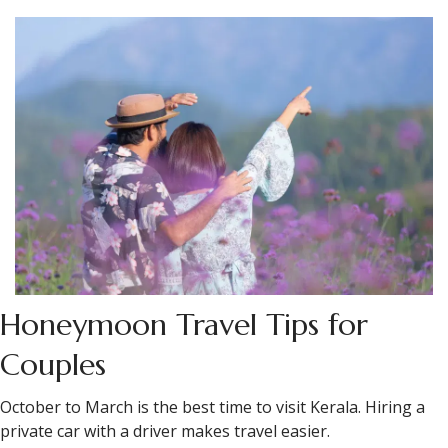
In Munnar, several properties arrange private dinners in
the tea estate at sunset — a table set among the rows,
food brought out from the kitchen. This is the kind of thing
that requires calling ahead and asking specifically, but the
properties that do it do it well.
In Kochi on the last night, the better contemporary Kerala
restaurants are doing things worth trying — regional
cooking reconstructed with modern technique. Ask for
updated recommendations, as places can change.