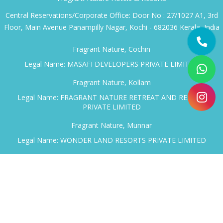
Book through the property directly or through a travel
consultant who knows them. Either way, ask specifically
about honeymoon arrangements — the staff here are used
to the request and have options worth knowing about
before you arrive.
Plan your Kerala honeymoon with
Fragrant Nature Hotels
& Resorts
for a peaceful stay across the backwaters and
hills.
Fragrant Nature Hotels & Resorts
Central Reservations/Corporate Office: Door No : 27/1027 A1, 3rd
Floor, Main Avenue Panampilly Nagar, Kochi - 682036 Kerala, India
Fragrant Nature, Cochin
Legal Name: MASAFI DEVELOPERS PRIVATE LIMITED
Fragrant Nature, Kollam
Legal Name: FRAGRANT NATURE RETREAT AND RESORT