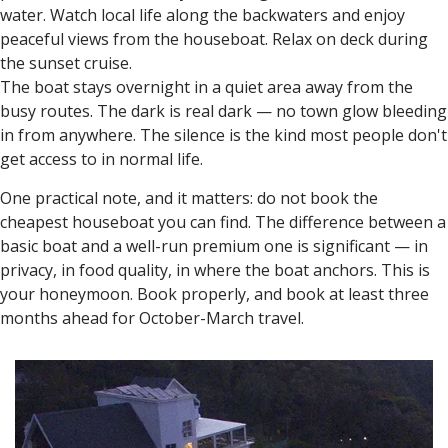
water. Watch local life along the backwaters and enjoy
peaceful views from the houseboat. Relax on deck during
the sunset cruise.
The boat stays overnight in a quiet area away from the
busy routes. The dark is real dark — no town glow bleeding
in from anywhere. The silence is the kind most people don't
get access to in normal life.
One practical note, and it matters: do not book the
cheapest houseboat you can find. The difference between a
basic boat and a well-run premium one is significant — in
privacy, in food quality, in where the boat anchors. This is
your honeymoon. Book properly, and book at least three
months ahead for October-March travel.