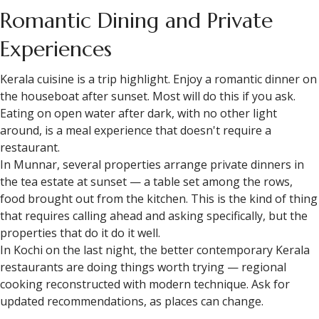
Romantic Dining and Private
Experiences
Kerala cuisine is a trip highlight. Enjoy a romantic dinner on
the houseboat after sunset. Most will do this if you ask.
Eating on open water after dark, with no other light
around, is a meal experience that doesn't require a
restaurant.