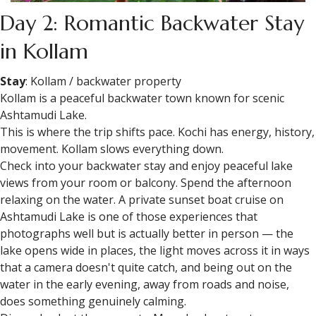
Day 2: Romantic Backwater Stay
in Kollam
Stay
: Kollam / backwater property
Kollam is a peaceful backwater town known for scenic
Ashtamudi Lake.
This is where the trip shifts pace. Kochi has energy, history,
movement. Kollam slows everything down.
Check into your backwater stay and enjoy peaceful lake
views from your room or balcony. Spend the afternoon
relaxing on the water. A private sunset boat cruise on
Ashtamudi Lake is one of those experiences that
photographs well but is actually better in person — the
lake opens wide in places, the light moves across it in ways
that a camera doesn't quite catch, and being out on the
water in the early evening, away from roads and noise,
does something genuinely calming.