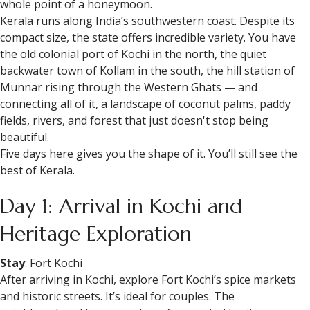
whole point of a honeymoon.
Kerala runs along India’s southwestern coast. Despite its
compact size, the state offers incredible variety. You have
the old colonial port of Kochi in the north, the quiet
backwater town of Kollam in the south, the hill station of
Munnar rising through the Western Ghats — and
connecting all of it, a landscape of coconut palms, paddy
fields, rivers, and forest that just doesn't stop being
beautiful.
Five days here gives you the shape of it. You’ll still see the
best of Kerala.
Day 1: Arrival in Kochi and
Heritage Exploration
Stay
: Fort Kochi
After arriving in Kochi, explore Fort Kochi’s spice markets
and historic streets. It’s ideal for couples. The