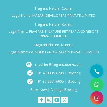
Fragrant Nature, Cochin
Legal Name: MASAFI DEVELOPERS PRIVATE LIMITED
Fragrant Nature, Kollam
Legal Name: FRAGRANT NATURE RETREAT AND RESORT
PRIVATE LIMITED
Fragrant Nature, Munnar
Legal Name: WONDER LAND RESORTS PRIVATE LIMITED
enquiries@fragrantnature.com
+91 48 4415 6789 | Booking
+91 96 3361 6005 | Booking
Book Now
|
Manage Booking