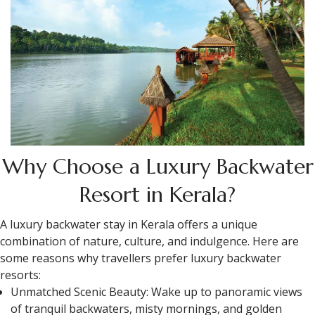
Why Choose a Luxury Backwater
Resort in Kerala?
A luxury backwater stay in Kerala offers a unique
combination of nature, culture, and indulgence. Here are
some reasons why travellers prefer luxury backwater
resorts:
Unmatched Scenic Beauty: Wake up to panoramic views
of tranquil backwaters, misty mornings, and golden