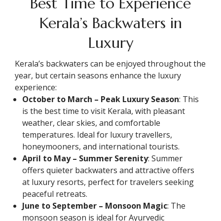
Best Time to Experience
Kerala’s Backwaters in
Luxury
Kerala’s backwaters can be enjoyed throughout the
year, but certain seasons enhance the luxury
experience:
October to March – Peak Luxury Season
: This
is the best time to visit Kerala, with pleasant
weather, clear skies, and comfortable
temperatures. Ideal for luxury travellers,
honeymooners, and international tourists.
April to May – Summer Serenity
: Summer
offers quieter backwaters and attractive offers
at luxury resorts, perfect for travelers seeking
peaceful retreats.
June to September – Monsoon Magic
: The
monsoon season is ideal for Ayurvedic