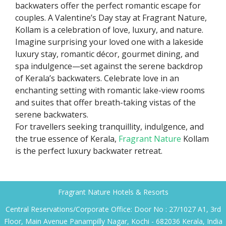
backwaters offer the perfect romantic escape for
couples. A Valentine’s Day stay at Fragrant Nature,
Kollam is a celebration of love, luxury, and nature.
Imagine surprising your loved one with a lakeside
luxury stay, romantic décor, gourmet dining, and
spa indulgence—set against the serene backdrop
of Kerala’s backwaters. Celebrate love in an
enchanting setting with romantic lake-view rooms
and suites that offer breath-taking vistas of the
serene backwaters.
For travellers seeking tranquillity, indulgence, and
the true essence of Kerala,
Fragrant Nature
Kollam
is the perfect luxury backwater retreat.
Fragrant Nature Hotels & Resorts
Central Reservations/Corporate Office: Door No : 27/1027 A1, 3rd
Floor, Main Avenue Panampilly Nagar, Kochi - 682036 Kerala, India