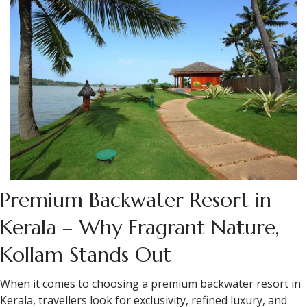
Premium Backwater Resort in
Kerala – Why Fragrant Nature,
Kollam Stands Out
When it comes to choosing a premium backwater resort in
Kerala, travellers look for exclusivity, refined luxury, and