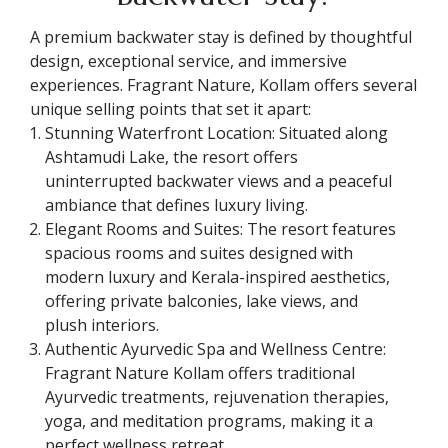
A premium backwater stay is defined by thoughtful
design, exceptional service, and immersive
experiences. Fragrant Nature, Kollam offers several
unique selling points that set it apart:
Stunning Waterfront Location: Situated along
Ashtamudi Lake, the resort offers
uninterrupted backwater views and a peaceful
ambiance that defines luxury living.
Elegant Rooms and Suites: The resort features
spacious rooms and suites designed with
modern luxury and Kerala-inspired aesthetics,
offering private balconies, lake views, and
plush interiors.
Authentic Ayurvedic Spa and Wellness Centre:
Fragrant Nature Kollam offers traditional
Ayurvedic treatments, rejuvenation therapies,
yoga, and meditation programs, making it a
perfect wellness retreat.