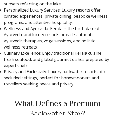
sunsets reflecting on the lake.
Personalized Luxury Services: Luxury resorts offer
curated experiences, private dining, bespoke wellness
programs, and attentive hospitality.
Wellness and Ayurveda: Kerala is the birthplace of
Ayurveda, and luxury resorts provide authentic
Ayurvedic therapies, yoga sessions, and holistic
wellness retreats.
Culinary Excellence: Enjoy traditional Kerala cuisine,
fresh seafood, and global gourmet dishes prepared by
expert chefs.
Privacy and Exclusivity: Luxury backwater resorts offer
secluded settings, perfect for honeymooners and
travellers seeking peace and privacy.
What Defines a Premium
Backwater Stay?