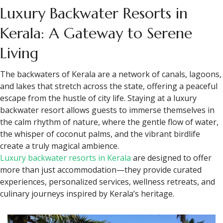
Luxury Backwater Resorts in
Kerala: A Gateway to Serene
Living
The backwaters of Kerala are a network of canals, lagoons,
and lakes that stretch across the state, offering a peaceful
escape from the hustle of city life. Staying at a luxury
backwater resort allows guests to immerse themselves in
the calm rhythm of nature, where the gentle flow of water,
the whisper of coconut palms, and the vibrant birdlife
create a truly magical ambience.
Luxury backwater resorts in Kerala
are designed to offer
more than just accommodation—they provide curated
experiences, personalized services, wellness retreats, and
culinary journeys inspired by Kerala’s heritage.