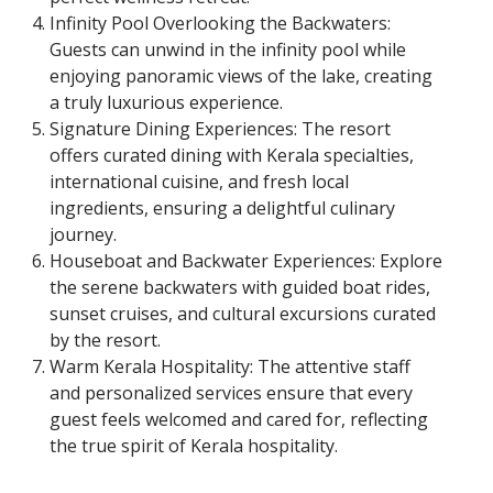
Infinity Pool Overlooking the Backwaters:
Guests can unwind in the infinity pool while
enjoying panoramic views of the lake, creating
a truly luxurious experience.
Signature Dining Experiences: The resort
offers curated dining with Kerala specialties,
international cuisine, and fresh local
ingredients, ensuring a delightful culinary
journey.
Houseboat and Backwater Experiences: Explore
the serene backwaters with guided boat rides,
sunset cruises, and cultural excursions curated
by the resort.
Warm Kerala Hospitality: The attentive staff
and personalized services ensure that every
guest feels welcomed and cared for, reflecting
the true spirit of Kerala hospitality.