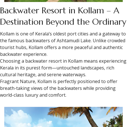
Backwater Resort in Kollam – A
Destination Beyond the Ordinary
Kollam is one of Kerala’s oldest port cities and a gateway to
the famous backwaters of Ashtamudi Lake. Unlike crowded
tourist hubs, Kollam offers a more peaceful and authentic
backwater experience.
Choosing a backwater resort in Kollam means experiencing
Kerala in its purest form—untouched landscapes, rich
cultural heritage, and serene waterways.
Fragrant Nature, Kollam is perfectly positioned to offer
breath-taking views of the backwaters while providing
world-class luxury and comfort.