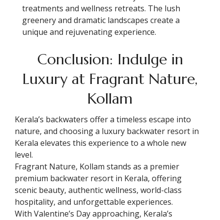
treatments and wellness retreats. The lush
greenery and dramatic landscapes create a
unique and rejuvenating experience.
Conclusion: Indulge in
Luxury at Fragrant Nature,
Kollam
Kerala’s backwaters offer a timeless escape into
nature, and choosing a luxury backwater resort in
Kerala elevates this experience to a whole new
level.
Fragrant Nature, Kollam stands as a premier
premium backwater resort in Kerala, offering
scenic beauty, authentic wellness, world-class
hospitality, and unforgettable experiences.
With Valentine’s Day approaching, Kerala’s