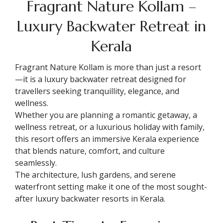
Fragrant Nature Kollam –
Luxury Backwater Retreat in
Kerala
Fragrant Nature Kollam is more than just a resort
—it is a luxury backwater retreat designed for
travellers seeking tranquillity, elegance, and
wellness.
Whether you are planning a romantic getaway, a
wellness retreat, or a luxurious holiday with family,
this resort offers an immersive Kerala experience
that blends nature, comfort, and culture
seamlessly.
The architecture, lush gardens, and serene
waterfront setting make it one of the most sought-
after luxury backwater resorts in Kerala.