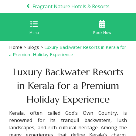
Fragrant Nature Hotels & Resorts
Menu
Book Now
Home
>
Blogs
>
Luxury Backwater Resorts in Kerala for
a Premium Holiday Experience
Luxury Backwater Resorts
in Kerala for a Premium
Holiday Experience
Kerala, often called God’s Own Country, is
renowned for its tranquil backwaters, lush
landscapes, and rich cultural heritage. Among the
many experiences that define Kerala’s charm,