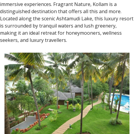
immersive experiences. Fragrant Nature, Kollam is a
distinguished destination that offers all this and more.
Located along the scenic Ashtamudi Lake, this luxury resort
is surrounded by tranquil waters and lush greenery,
making it an ideal retreat for honeymooners, wellness
seekers, and luxury travellers.