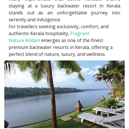
staying at a luxury backwater resort in Kerala
stands out as an unforgettable journey into
serenity and indulgence.
For travellers seeking exclusivity, comfort, and
authentic Kerala hospitality,
Fragrant
Nature Kollam
emerges as one of the finest
premium backwater resorts in Kerala, offering a
perfect blend of nature, luxury, and wellness.