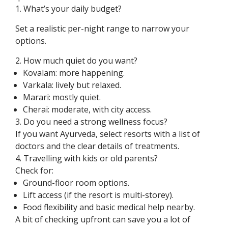
1. What’s your daily budget?
Set a realistic per-night range to narrow your
options.
2. How much quiet do you want?
Kovalam: more happening.
Varkala: lively but relaxed.
Marari: mostly quiet.
Cherai: moderate, with city access.
3. Do you need a strong wellness focus?
If you want Ayurveda, select resorts with a list of
doctors and the clear details of treatments.
4. Travelling with kids or old parents?
Check for:
Ground-floor room options.
Lift access (if the resort is multi-storey).
Food flexibility and basic medical help nearby.
A bit of checking upfront can save you a lot of