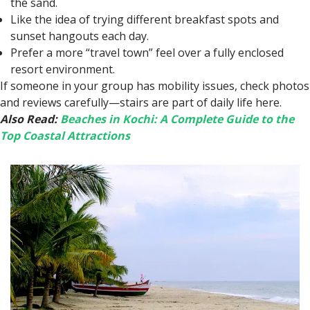
the sand.
Like the idea of trying different breakfast spots and
sunset hangouts each day.
Prefer a more “travel town” feel over a fully enclosed
resort environment.
If someone in your group has mobility issues, check photos
and reviews carefully—stairs are part of daily life here.
Also Read:
Beaches in Kochi: A Complete Guide to the
Top Coastal Attractions