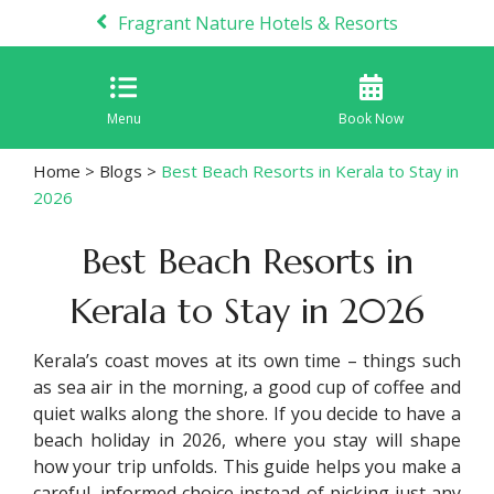
Fragrant Nature Hotels & Resorts
Menu
Book Now
Home
>
Blogs
>
Best Beach Resorts in Kerala to Stay in
2026
Best Beach Resorts in
Kerala to Stay in 2026
Kerala’s coast moves at its own time – things such
as sea air in the morning, a good cup of coffee and
quiet walks along the shore. If you decide to have a
beach holiday in 2026, where you stay will shape
how your trip unfolds. This guide helps you make a
careful, informed choice instead of picking just any