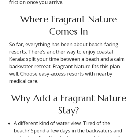
friction once you arrive.
Where Fragrant Nature
Comes In
So far, everything has been about beach-facing
resorts. There’s another way to enjoy coastal
Kerala: split your time between a beach and a calm
backwater retreat. Fragrant Nature fits this plan
well. Choose easy-access resorts with nearby
medical care.
Why Add a Fragrant Nature
Stay?
A different kind of water view: Tired of the
beach? Spend a few days in the backwaters and