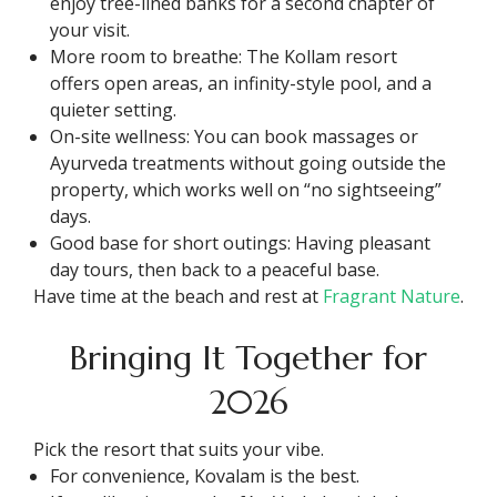
enjoy tree-lined banks for a second chapter of
your visit.
More room to breathe: The Kollam resort
offers open areas, an infinity-style pool, and a
quieter setting.
On-site wellness: You can book massages or
Ayurveda treatments without going outside the
property, which works well on “no sightseeing”
days.
Good base for short outings: Having pleasant
day tours, then back to a peaceful base.
Have time at the beach and rest at
Fragrant Nature
.
Bringing It Together for
2026
Pick the resort that suits your vibe.
For convenience, Kovalam is the best.