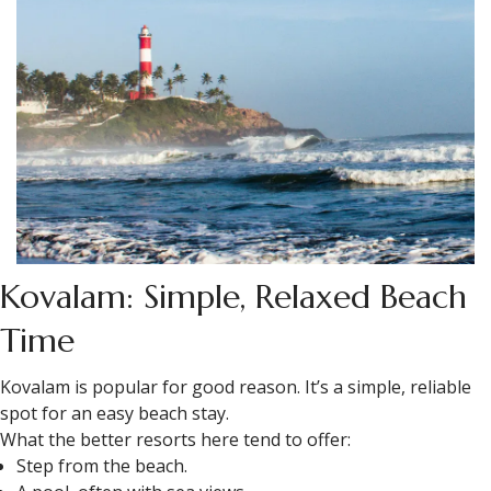
Kovalam: Simple, Relaxed Beach
Time
Kovalam is popular for good reason. It’s a simple, reliable
spot for an easy beach stay.
What the better resorts here tend to offer:
Step from the beach.