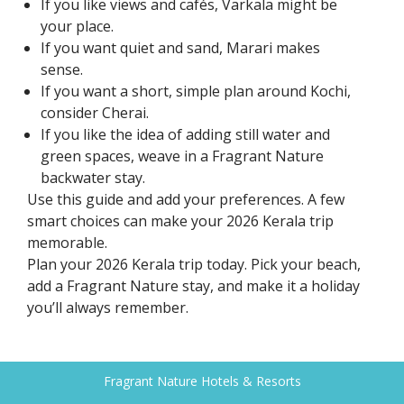
If you like views and cafés, Varkala might be
your place.
If you want quiet and sand, Marari makes
sense.
If you want a short, simple plan around Kochi,
consider Cherai.
If you like the idea of adding still water and
green spaces, weave in a Fragrant Nature
backwater stay.
Use this guide and add your preferences. A few
smart choices can make your 2026 Kerala trip
memorable.
Plan your 2026 Kerala trip today. Pick your beach,
add a Fragrant Nature stay, and make it a holiday
you’ll always remember.
Fragrant Nature Hotels & Resorts