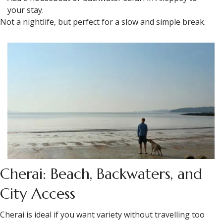
your stay.
Not a nightlife, but perfect for a slow and simple break.
Cherai: Beach, Backwaters, and
City Access
Cherai is ideal if you want variety without travelling too