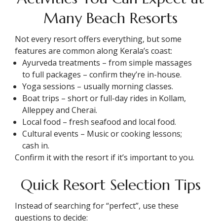
Many Beach Resorts
Not every resort offers everything, but some
features are common along Kerala’s coast:
Ayurveda treatments – from simple massages
to full packages – confirm they’re in-house.
Yoga sessions – usually morning classes.
Boat trips – short or full-day rides in Kollam,
Alleppey and Cherai.
Local food – fresh seafood and local food.
Cultural events – Music or cooking lessons;
cash in.
Confirm it with the resort if it’s important to you.
Quick Resort Selection Tips
Instead of searching for “perfect”, use these
questions to decide: