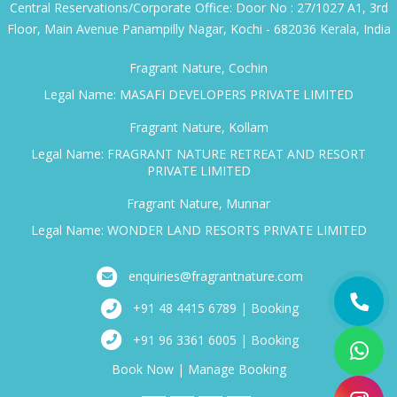
Central Reservations/Corporate Office: Door No : 27/1027 A1, 3rd
Floor, Main Avenue Panampilly Nagar, Kochi - 682036 Kerala, India
Fragrant Nature, Cochin
Legal Name: MASAFI DEVELOPERS PRIVATE LIMITED
Fragrant Nature, Kollam
Legal Name: FRAGRANT NATURE RETREAT AND RESORT
PRIVATE LIMITED
Fragrant Nature, Munnar
Legal Name: WONDER LAND RESORTS PRIVATE LIMITED
enquiries@fragrantnature.com
+91 48 4415 6789 | Booking
+91 96 3361 6005 | Booking
Book Now
|
Manage Booking