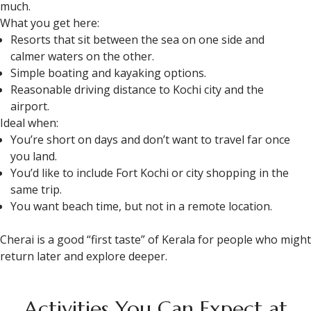
much.
What you get here:
Resorts that sit between the sea on one side and
calmer waters on the other.
Simple boating and kayaking options.
Reasonable driving distance to Kochi city and the
airport.​
Ideal when:
You’re short on days and don’t want to travel far once
you land.
You’d like to include Fort Kochi or city shopping in the
same trip.
You want beach time, but not in a remote location.
Cherai is a good “first taste” of Kerala for people who might
return later and explore deeper.
Activities You Can Expect at