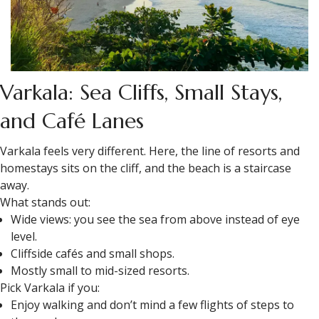
Varkala: Sea Cliffs, Small Stays,
and Café Lanes
Varkala feels very different. Here, the line of resorts and
homestays sits on the cliff, and the beach is a staircase
away.
What stands out:
Wide views: you see the sea from above instead of eye
level.
Cliffside cafés and small shops.
Mostly small to mid-sized resorts.
Pick Varkala if you:
Enjoy walking and don’t mind a few flights of steps to