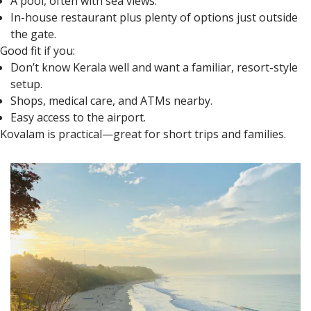
A pool, often with sea views.
In-house restaurant plus plenty of options just outside
the gate.
Good fit if you:
Don’t know Kerala well and want a familiar, resort-style
setup.
Shops, medical care, and ATMs nearby.
Easy access to the airport.
Kovalam is practical—great for short trips and families.