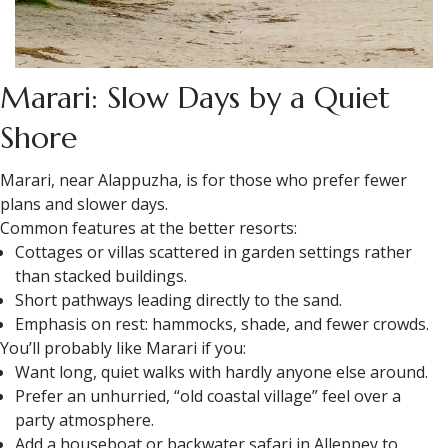
Marari: Slow Days by a Quiet
Shore
Marari, near Alappuzha, is for those who prefer fewer
plans and slower days.
Common features at the better resorts:
Cottages or villas scattered in garden settings rather
than stacked buildings.
Short pathways leading directly to the sand.
Emphasis on rest: hammocks, shade, and fewer crowds.
You’ll probably like Marari if you:
Want long, quiet walks with hardly anyone else around.
Prefer an unhurried, “old coastal village” feel over a
party atmosphere.
Add a houseboat or backwater safari in Alleppey to