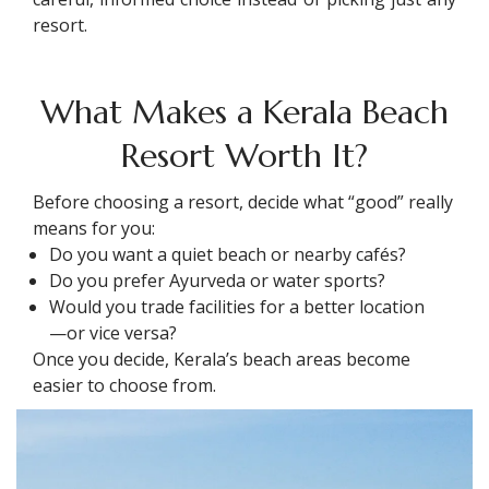
resort.
What Makes a Kerala Beach
Resort Worth It?
Before choosing a resort, decide what “good” really
means for you:
Do you want a quiet beach or nearby cafés?
Do you prefer Ayurveda or water sports?
Would you trade facilities for a better location
—or vice versa?
Once you decide, Kerala’s beach areas become
easier to choose from.