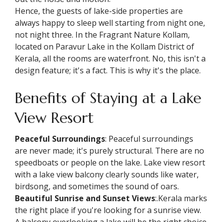
Hence, the guests of lake-side properties are
always happy to sleep well starting from night one,
not night three. In the Fragrant Nature Kollam,
located on Paravur Lake in the Kollam District of
Kerala, all the rooms are waterfront. No, this isn't a
design feature; it's a fact. This is why it's the place.
Benefits of Staying at a Lake
View Resort
Peaceful Surroundings
: Peaceful surroundings
are never made; it's purely structural. There are no
speedboats or people on the lake. Lake view resort
with a lake view balcony clearly sounds like water,
birdsong, and sometimes the sound of oars.
Beautiful Sunrise and Sunset Views
:.Kerala marks
the right place if you're looking for a sunrise view.