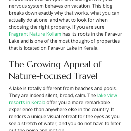
nervous system behaves on vacation. This blog
breaks down exactly why that works, what you can
actually do at one, and what to look for when
choosing the right property. If you are sure,
Fragrant Nature Kollam
has its roots in the Paravur
Lake and is one of the most thought-of properties
that is located on Paravur Lake in Kerala.
The Growing Appeal of
Nature-Focused Travel
A lake is totally different from beaches and pools.
They are indeed silent, broad, calm. The
lake view
resorts in Kerala
offer you a more remarkable
experience than anywhere else in the country. It
renders a unique visual retreat for the eyes as you
see a stretch of water, and you do not have to filter
out the noise and motion.