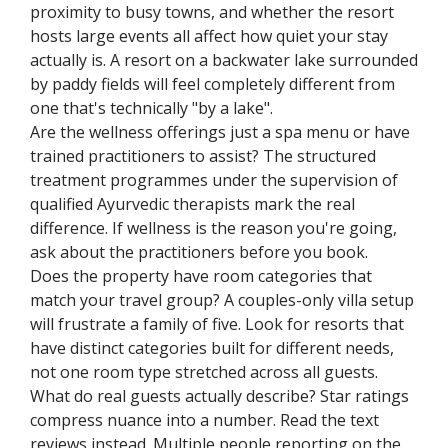
proximity to busy towns, and whether the resort
hosts large events all affect how quiet your stay
actually is. A resort on a backwater lake surrounded
by paddy fields will feel completely different from
one that's technically "by a lake".
Are the wellness offerings just a spa menu or have
trained practitioners to assist? The structured
treatment programmes under the supervision of
qualified Ayurvedic therapists mark the real
difference. If wellness is the reason you're going,
ask about the practitioners before you book.
Does the property have room categories that
match your travel group? A couples-only villa setup
will frustrate a family of five. Look for resorts that
have distinct categories built for different needs,
not one room type stretched across all guests.
What do real guests actually describe? Star ratings
compress nuance into a number. Read the text
reviews instead. Multiple people reporting on the