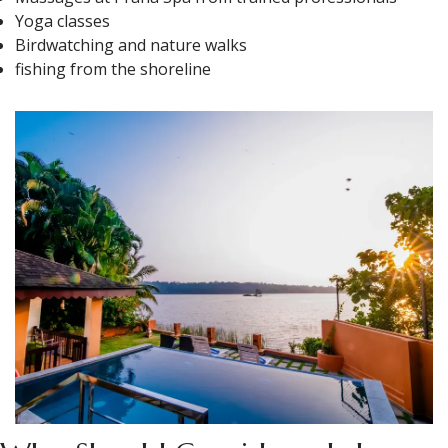
Yoga classes
Birdwatching and nature walks
fishing from the shoreline