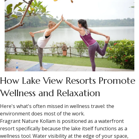
How Lake View Resorts Promote
Wellness and Relaxation
Here's what's often missed in wellness travel: the
environment does most of the work.
Fragrant Nature Kollam is positioned as a waterfront
resort specifically because the lake itself functions as a
wellness tool. Water visibility at the edge of your space,