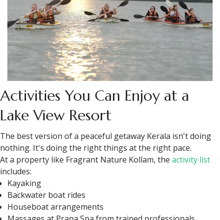
Activities You Can Enjoy at a
Lake View Resort
The best version of a peaceful getaway Kerala isn't doing
nothing. It's doing the right things at the right pace.
At a property like Fragrant Nature Kollam, the
activity list
includes:
Kayaking
Backwater boat rides
Houseboat arrangements
Massages at Prana Spa from trained professionals