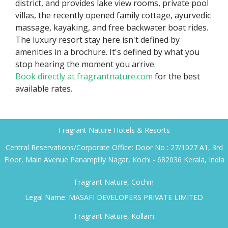
district, and provides lake view rooms, private pool
villas, the recently opened family cottage, ayurvedic
massage, kayaking, and free backwater boat rides.
The luxury resort stay here isn't defined by
amenities in a brochure. It's defined by what you
stop hearing the moment you arrive.
Book directly at fragrantnature.com
for the best
available rates.
Fragrant Nature Hotels & Resorts
Central Reservations/Corporate Office: Door No : 27/1027 A1, 3rd
Floor, Main Avenue Panampilly Nagar, Kochi - 682036 Kerala, India
Fragrant Nature, Cochin
Legal Name: MASAFI DEVELOPERS PRIVATE LIMITED
Fragrant Nature, Kollam