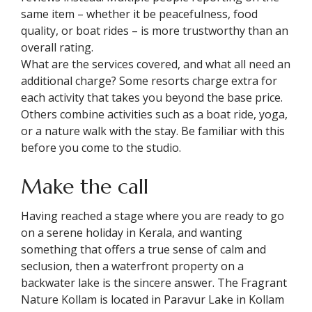
same item – whether it be peacefulness, food
quality, or boat rides – is more trustworthy than an
overall rating.
What are the services covered, and what all need an
additional charge? Some resorts charge extra for
each activity that takes you beyond the base price.
Others combine activities such as a boat ride, yoga,
or a nature walk with the stay. Be familiar with this
before you come to the studio.
Make the call
Having reached a stage where you are ready to go
on a serene holiday in Kerala, and wanting
something that offers a true sense of calm and
seclusion, then a waterfront property on a
backwater lake is the sincere answer. The Fragrant
Nature Kollam is located in Paravur Lake in Kollam