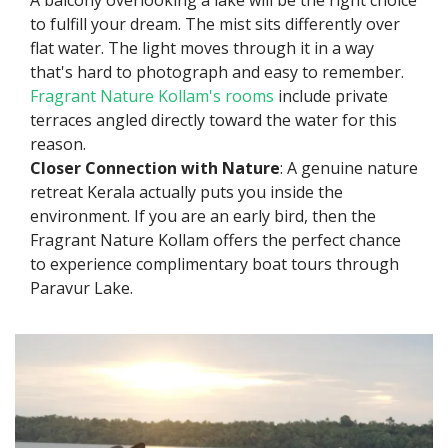
A balcony overlooking a lake will be the right choice
to fulfill your dream. The mist sits differently over
flat water. The light moves through it in a way
that's hard to photograph and easy to remember.
Fragrant Nature Kollam's rooms
include private
terraces angled directly toward the water for this
reason.
Closer Connection with Nature
: A genuine nature
retreat Kerala actually puts you inside the
environment. If you are an early bird, then the
Fragrant Nature Kollam offers the perfect chance
to experience complimentary boat tours through
Paravur Lake.