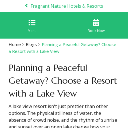
Fragrant Nature Hotels & Resorts
Menu
Book Now
Home
>
Blogs
>
Planning a Peaceful Getaway? Choose
a Resort with a Lake View
Planning a Peaceful
Getaway? Choose a Resort
with a Lake View
A lake view resort isn't just prettier than other
options. The physical stillness of water, the
absence of crowd noise, and the rhythm of sunrise
and sunset over an open lake change how your