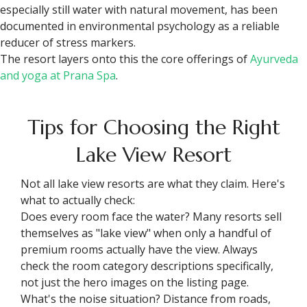
especially still water with natural movement, has been
documented in environmental psychology as a reliable
reducer of stress markers.
The resort layers onto this the core offerings of
Ayurveda
and yoga at Prana Spa
.
Tips for Choosing the Right
Lake View Resort
Not all lake view resorts are what they claim. Here's
what to actually check:
Does every room face the water? Many resorts sell
themselves as "lake view" when only a handful of
premium rooms actually have the view. Always
check the room category descriptions specifically,
not just the hero images on the listing page.
What's the noise situation? Distance from roads,