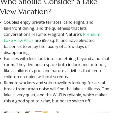
Who Should Consider a Lake
View Vacation?
Couples enjoy private terraces, candlelight, and
lakefront dining, and the quietness that lets
conversations resume. Fragrant Nature's
Premium
Lake View Villas
are 850 sq. ft. and have elevated
balconies to enjoy the luxury of a few days of
disappearing.
Families with kids look into something beyond a normal
room. They demand a space both indoor and outdoor,
like a children's pool and nature activities that keep
children occupied without screens.
Remote workers and solo travellers looking for a real
break from urban noise will find the lake's stillness. The
lake is very quiet, and the Wi-Fi is reliable, which makes
this a good spot to relax, but not to switch off.