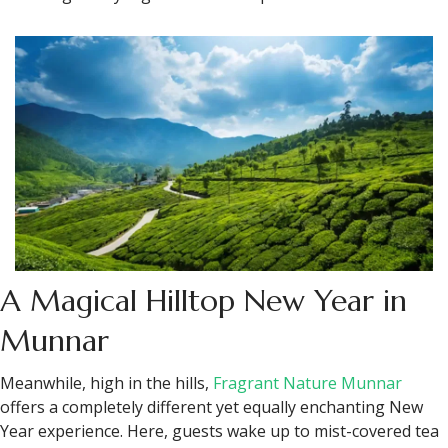
A Magical Hilltop New Year in
Munnar
Meanwhile, high in the hills,
Fragrant Nature Munnar
offers a completely different yet equally enchanting New
Year experience. Here, guests wake up to mist-covered tea