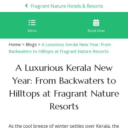
Fragrant Nature Hotels & Resorts
Menu
Book Now
Home
>
Blogs
>
A Luxurious Kerala New Year: From
Backwaters to Hilltops at Fragrant Nature Resorts
A Luxurious Kerala New
Year: From Backwaters to
Hilltops at Fragrant Nature
Resorts
As the cool breeze of winter settles over Kerala, the