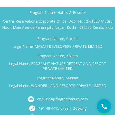
Fragrant Nature Hotels & Resorts
Central Reservations/Corporate Office: Door No : 27/1027 A1, 3rd
Floor, Main Avenue Panampilly Nagar, Kochi - 682036 Kerala, India
Fragrant Nature, Cochin
Legal Name: MASAFI DEVELOPERS PRIVATE LIMITED
Fragrant Nature, Kollam
Legal Name: FRAGRANT NATURE RETREAT AND RESORT
PRIVATE LIMITED
Fragrant Nature, Munnar
Legal Name: WONDER LAND RESORTS PRIVATE LIMITED
enquiries@fragrantnature.com
+91 48 4415 6789 | Booking