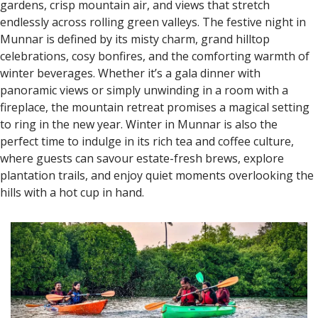
gardens, crisp mountain air, and views that stretch
endlessly across rolling green valleys. The festive night in
Munnar is defined by its misty charm, grand hilltop
celebrations, cosy bonfires, and the comforting warmth of
winter beverages. Whether it’s a gala dinner with
panoramic views or simply unwinding in a room with a
fireplace, the mountain retreat promises a magical setting
to ring in the new year. Winter in Munnar is also the
perfect time to indulge in its rich tea and coffee culture,
where guests can savour estate-fresh brews, explore
plantation trails, and enjoy quiet moments overlooking the
hills with a hot cup in hand.