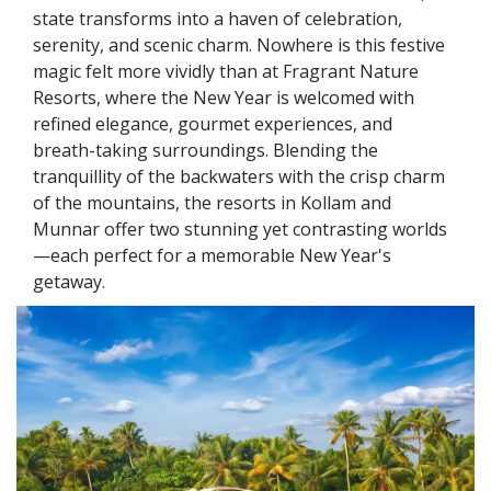
state transforms into a haven of celebration,
serenity, and scenic charm. Nowhere is this festive
magic felt more vividly than at Fragrant Nature
Resorts, where the New Year is welcomed with
refined elegance, gourmet experiences, and
breath-taking surroundings. Blending the
tranquillity of the backwaters with the crisp charm
of the mountains, the resorts in Kollam and
Munnar offer two stunning yet contrasting worlds
—each perfect for a memorable New Year's
getaway.