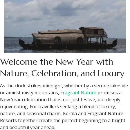
Welcome the New Year with
Nature, Celebration, and Luxury
As the clock strikes midnight, whether by a serene lakeside
or amidst misty mountains,
Fragrant Nature
promises a
New Year celebration that is not just festive, but deeply
rejuvenating. For travellers seeking a blend of luxury,
nature, and seasonal charm, Kerala and Fragrant Nature
Resorts together create the perfect beginning to a bright
and beautiful year ahead.