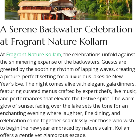
A Serene Backwater Celebration
at Fragrant Nature Kollam
At
Fragrant Nature Kollam
, the celebrations unfold against
the shimmering expanse of the backwaters. Guests are
greeted by the soothing rhythm of lapping waves, creating
a picture-perfect setting for a luxurious lakeside New
Year’s Eve. The night comes alive with elegant gala dinners,
featuring curated menus crafted by expert chefs, live music,
and performances that elevate the festive spirit. The warm
glow of sunset fading over the lake sets the tone for an
enchanting evening where laughter, fine dining, and
celebration come together seamlessly. For those who wish
to begin the new year embraced by nature’s calm, Kollam
offers a gentle yet glamorous escape.