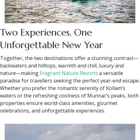
Two Experiences, One
Unforgettable New Year
Together, the two destinations offer a stunning contrast—
backwaters and hilltops, warmth and chill, luxury and
nature—making
Fragrant Nature Resorts
a versatile
paradise for travellers seeking the perfect year-end escape.
Whether you prefer the romantic serenity of Kollam’s
waters or the refreshing coolness of Munnar’s peaks, both
properties ensure world-class amenities, gourmet
celebrations, and unforgettable experiences.