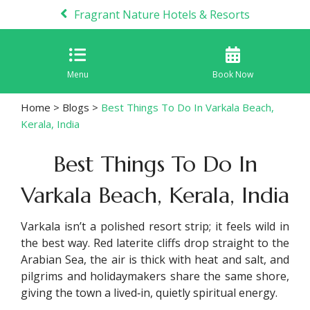
Fragrant Nature Hotels & Resorts
Menu
Book Now
Home
>
Blogs
>
Best Things To Do In Varkala Beach,
Kerala, India
Best Things To Do In
Varkala Beach, Kerala, India
Varkala isn’t a polished resort strip; it feels wild in
the best way. Red laterite cliffs drop straight to the
Arabian Sea, the air is thick with heat and salt, and
pilgrims and holidaymakers share the same shore,
giving the town a lived‑in, quietly spiritual energy.