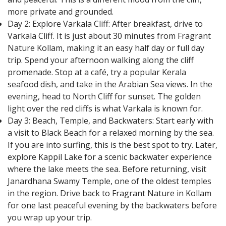
more private and grounded.
Day 2: Explore Varkala Cliff: After breakfast, drive to
Varkala Cliff. It is just about 30 minutes from Fragrant
Nature Kollam, making it an easy half day or full day
trip. Spend your afternoon walking along the cliff
promenade. Stop at a café, try a popular Kerala
seafood dish, and take in the Arabian Sea views. In the
evening, head to North Cliff for sunset. The golden
light over the red cliffs is what Varkala is known for.
Day 3: Beach, Temple, and Backwaters: Start early with
a visit to Black Beach for a relaxed morning by the sea.
If you are into surfing, this is the best spot to try. Later,
explore Kappil Lake for a scenic backwater experience
where the lake meets the sea. Before returning, visit
Janardhana Swamy Temple, one of the oldest temples
in the region. Drive back to Fragrant Nature in Kollam
for one last peaceful evening by the backwaters before
you wrap up your trip.