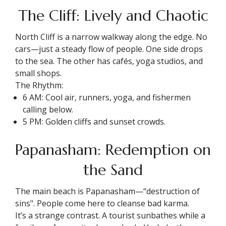
The Cliff: Lively and Chaotic
North Cliff is a narrow walkway along the edge. No
cars—just a steady flow of people. One side drops
to the sea. The other has cafés, yoga studios, and
small shops.
The Rhythm:
6 AM: Cool air, runners, yoga, and fishermen
calling below.
5 PM: Golden cliffs and sunset crowds.
Papanasham: Redemption on
the Sand
The main beach is Papanasham—“destruction of
sins". People come here to cleanse bad karma.
It’s a strange contrast. A tourist sunbathes while a