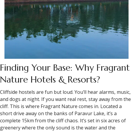
Finding Your Base: Why Fragrant
Nature Hotels & Resorts?
Cliffside hostels are fun but loud. You’ll hear alarms, music,
and dogs at night. If you want real rest, stay away from the
cliff. This is where Fragrant Nature comes in. Located a
short drive away on the banks of Paravur Lake, it’s a
complete 15km from the cliff chaos. It’s set in six acres of
greenery where the only sound is the water and the