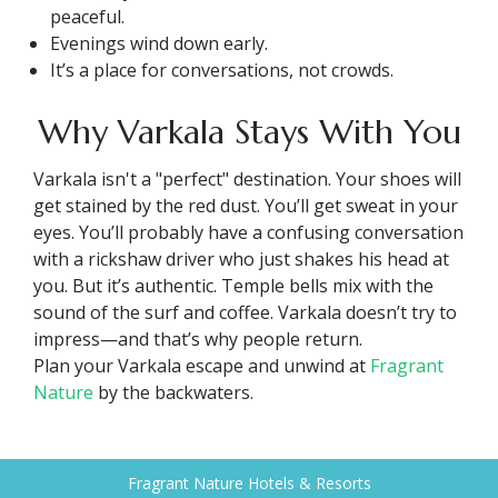
peaceful.
Evenings wind down early.
It’s a place for conversations, not crowds.
Why Varkala Stays With You
Varkala isn't a "perfect" destination. Your shoes will
get stained by the red dust. You’ll get sweat in your
eyes. You’ll probably have a confusing conversation
with a rickshaw driver who just shakes his head at
you. But it’s authentic. Temple bells mix with the
sound of the surf and coffee. Varkala doesn’t try to
impress—and that’s why people return.
Plan your Varkala escape and unwind at
Fragrant
Nature
by the backwaters.
Fragrant Nature Hotels & Resorts