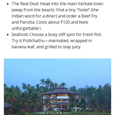
The Real Deal: Head into the main Varkala town
(away from the beach). Find a tiny "hotel" (the
Indian word for a diner) and order a Beef Fry
and Parotta. Costs about ₹120 and feels
unforgettable.\
Seafood: Choose a busy cliff spot for fresh fish.
Try it Pollichathu—marinated, wrapped in
banana leaf, and grilled to stay juicy.