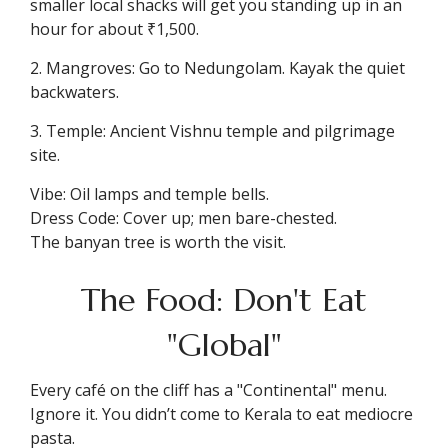
smaller local shacks will get you standing up in an
hour for about ₹1,500.
2. Mangroves: Go to Nedungolam. Kayak the quiet
backwaters.
3. Temple: Ancient Vishnu temple and pilgrimage
site.
Vibe: Oil lamps and temple bells.
Dress Code: Cover up; men bare-chested.
The banyan tree is worth the visit.
The Food: Don't Eat
"Global"
Every café on the cliff has a "Continental" menu.
Ignore it. You didn’t come to Kerala to eat mediocre
pasta.