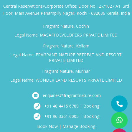
Central Reservations/Corporate Office: Door No : 27/1027 A1, 3rd
Floor, Main Avenue Panampilly Nagar, Kochi - 682036 Kerala, India
Fragrant Nature, Cochin
Legal Name: MASAFI DEVELOPERS PRIVATE LIMITED
Fragrant Nature, Kollam
Legal Name: FRAGRANT NATURE RETREAT AND RESORT
PRIVATE LIMITED
Fragrant Nature, Munnar
Legal Name: WONDER LAND RESORTS PRIVATE LIMITED
enquiries@fragrantnature.com
+91 48 4415 6789 | Booking
+91 96 3361 6005 | Booking
Book Now
|
Manage Booking