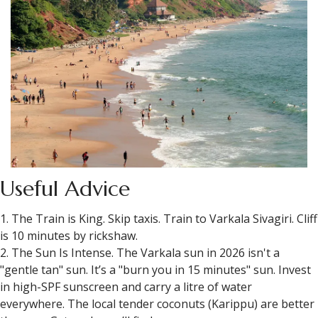
Useful Advice
1. The Train is King. Skip taxis. Train to Varkala Sivagiri. Cliff
is 10 minutes by rickshaw.
2. The Sun Is Intense. The Varkala sun in 2026 isn't a
"gentle tan" sun. It’s a "burn you in 15 minutes" sun. Invest
in high-SPF sunscreen and carry a litre of water
everywhere. The local tender coconuts (Karippu) are better