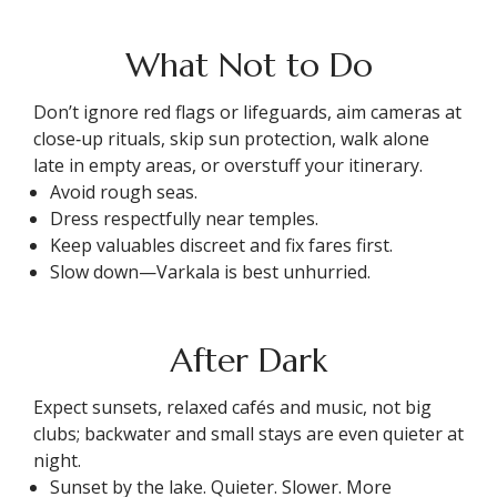
What Not to Do
Don’t ignore red flags or lifeguards, aim cameras at
close‑up rituals, skip sun protection, walk alone
late in empty areas, or overstuff your itinerary.
Avoid rough seas.
Dress respectfully near temples.
Keep valuables discreet and fix fares first.
Slow down—Varkala is best unhurried.
After Dark
Expect sunsets, relaxed cafés and music, not big
clubs; backwater and small stays are even quieter at
night.
Sunset by the lake. Quieter. Slower. More