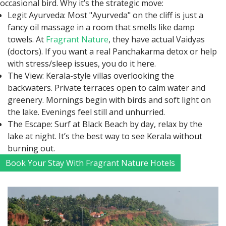
occasional bird. Why it’s the strategic move:
Legit Ayurveda: Most "Ayurveda" on the cliff is just a
fancy oil massage in a room that smells like damp
towels. At
Fragrant Nature
, they have actual Vaidyas
(doctors). If you want a real Panchakarma detox or help
with stress/sleep issues, you do it here.
The View: Kerala-style villas overlooking the
backwaters. Private terraces open to calm water and
greenery. Mornings begin with birds and soft light on
the lake. Evenings feel still and unhurried.
The Escape: Surf at Black Beach by day, relax by the
lake at night. It’s the best way to see Kerala without
burning out.
Book Your Stay With Fragrant Nature Hotels