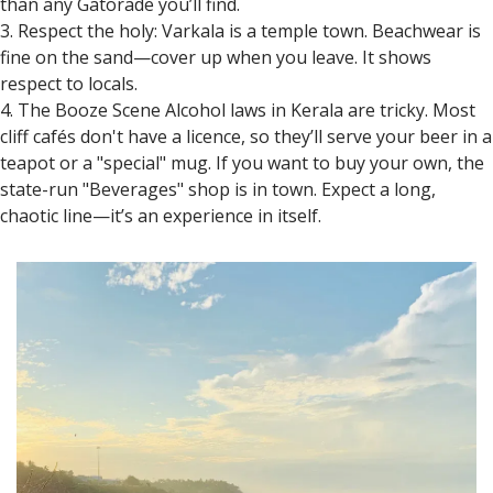
than any Gatorade you’ll find.
3. Respect the holy: Varkala is a temple town. Beachwear is
fine on the sand—cover up when you leave. It shows
respect to locals.
4. The Booze Scene Alcohol laws in Kerala are tricky. Most
cliff cafés don't have a licence, so they’ll serve your beer in a
teapot or a "special" mug. If you want to buy your own, the
state-run "Beverages" shop is in town. Expect a long,
chaotic line—it’s an experience in itself.