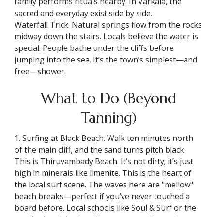
family performs rituals nearby. In Varkala, the
sacred and everyday exist side by side.
Waterfall Trick: Natural springs flow from the rocks
midway down the stairs. Locals believe the water is
special. People bathe under the cliffs before
jumping into the sea. It’s the town’s simplest—and
free—shower.
What to Do (Beyond
Tanning)
1. Surfing at Black Beach. Walk ten minutes north
of the main cliff, and the sand turns pitch black.
This is Thiruvambady Beach. It’s not dirty; it’s just
high in minerals like ilmenite. This is the heart of
the local surf scene. The waves here are "mellow"
beach breaks—perfect if you’ve never touched a
board before. Local schools like Soul & Surf or the