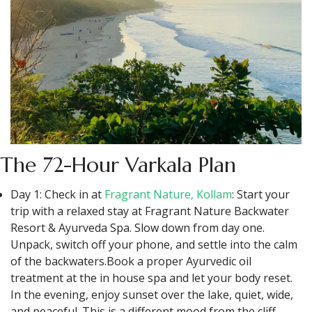
The 72-Hour Varkala Plan
Day 1: Check in at
Fragrant Nature, Kollam
: Start your
trip with a relaxed stay at Fragrant Nature Backwater
Resort & Ayurveda Spa. Slow down from day one.
Unpack, switch off your phone, and settle into the calm
of the backwaters.Book a proper Ayurvedic oil
treatment at the in house spa and let your body reset.
In the evening, enjoy sunset over the lake, quiet, wide,
and peaceful. This is a different mood from the cliff,