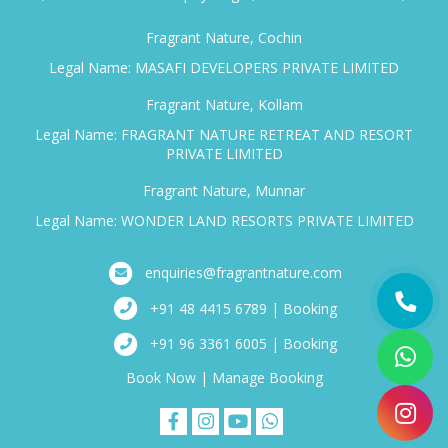
Fragrant Nature, Cochin
Legal Name: MASAFI DEVELOPERS PRIVATE LIMITED
Fragrant Nature, Kollam
Legal Name: FRAGRANT NATURE RETREAT AND RESORT
PRIVATE LIMITED
Fragrant Nature, Munnar
Legal Name: WONDER LAND RESORTS PRIVATE LIMITED
enquiries@fragrantnature.com
+91 48 4415 6789 | Booking
+91 96 3361 6005 | Booking
Book Now
|
Manage Booking