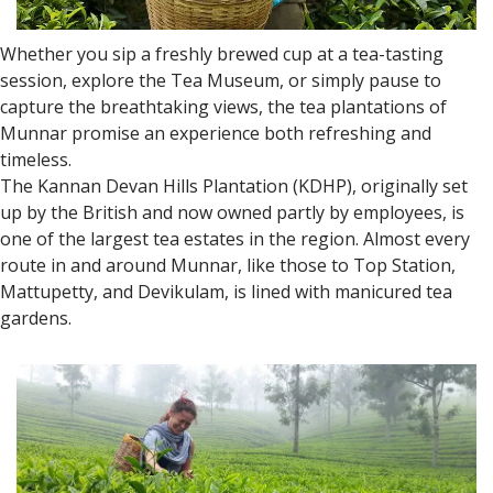
Whether you sip a freshly brewed cup at a tea-tasting
session, explore the Tea Museum, or simply pause to
capture the breathtaking views, the tea plantations of
Munnar promise an experience both refreshing and
timeless.
The Kannan Devan Hills Plantation (KDHP), originally set
up by the British and now owned partly by employees, is
one of the largest tea estates in the region. Almost every
route in and around Munnar, like those to Top Station,
Mattupetty, and Devikulam, is lined with manicured tea
gardens.