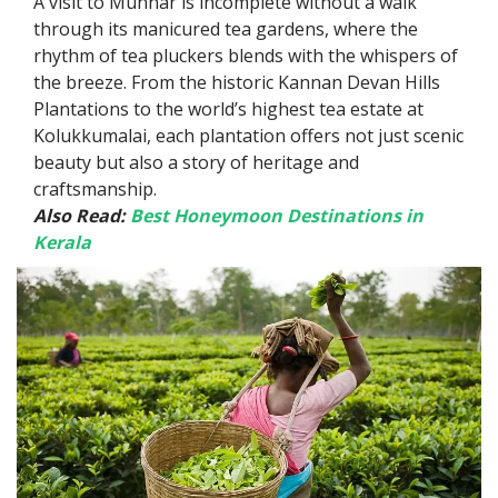
A visit to Munnar is incomplete without a walk
through its manicured tea gardens, where the
rhythm of tea pluckers blends with the whispers of
the breeze. From the historic Kannan Devan Hills
Plantations to the world’s highest tea estate at
Kolukkumalai, each plantation offers not just scenic
beauty but also a story of heritage and
craftsmanship.
Also Read:
Best Honeymoon Destinations in
Kerala