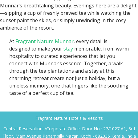
Munnar’s breathtaking beauty. Evenings here are a delight
—sipping a cup of freshly brewed tea while watching the
sunset paint the skies, or simply unwinding in the cosy
ambience of the resort.
At
Fragrant Nature Munnar
, every detail is
designed to make your
stay
memorable, from warm
hospitality to curated experiences that let you
connect with Munnar’s essence. Together, a walk
through the tea plantations and a stay at this
charming retreat create not just a holiday, but a
timeless memory, one that lingers like the soothing
taste of a perfect cup of tea.
Fragrant Nature Hotels & Resorts
Central Reservations/Corporate Office: Door No : 27/1027 A1, 3rd
Floor, Main Avenue Panampilly Nagar, Kochi - 682036 Kerala, India