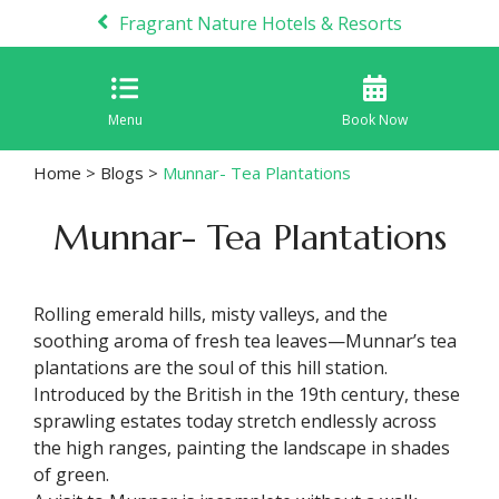
Fragrant Nature Hotels & Resorts
Menu
Book Now
Home
>
Blogs
>
Munnar- Tea Plantations
Munnar- Tea Plantations
Rolling emerald hills, misty valleys, and the
soothing aroma of fresh tea leaves—Munnar’s tea
plantations are the soul of this hill station.
Introduced by the British in the 19th century, these
sprawling estates today stretch endlessly across
the high ranges, painting the landscape in shades
of green.