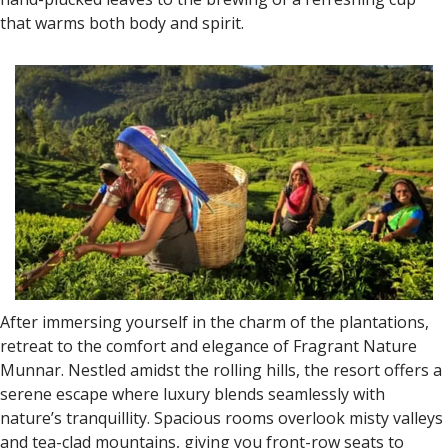
that warms both body and spirit.
After immersing yourself in the charm of the plantations,
retreat to the comfort and elegance of Fragrant Nature
Munnar. Nestled amidst the rolling hills, the resort offers a
serene escape where luxury blends seamlessly with
nature’s tranquillity. Spacious rooms overlook misty valleys
and tea-clad mountains, giving you front-row seats to