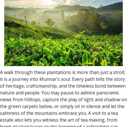
A walk through these plantations is more than just a stroll;
it is a journey into Munnar’s soul. Every path tells the story
of heritage, craftsmanship, and the timeless bond between
nature and people. You may pause to admire panoramic
views from hilltops, capture the play of light and shadow on
the green carpets below, or simply sit in silence and let the
calmness of the mountains embrace you. A visit to a tea
estate also lets you witness the art of tea making, from
hand-plucked leaves to the brewing of a refreshing cup