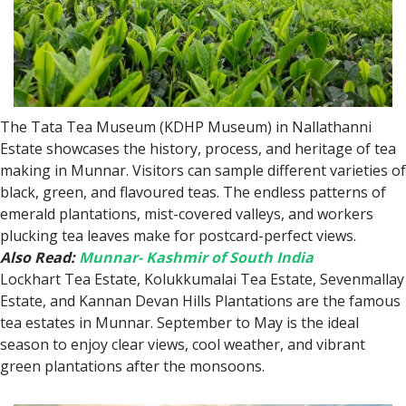
The Tata Tea Museum (KDHP Museum) in Nallathanni
Estate showcases the history, process, and heritage of tea
making in Munnar. Visitors can sample different varieties of
black, green, and flavoured teas. The endless patterns of
emerald plantations, mist-covered valleys, and workers
plucking tea leaves make for postcard-perfect views.
Also Read:
Munnar- Kashmir of South India
Lockhart Tea Estate, Kolukkumalai Tea Estate, Sevenmallay
Estate, and Kannan Devan Hills Plantations are the famous
tea estates in Munnar. September to May is the ideal
season to enjoy clear views, cool weather, and vibrant
green plantations after the monsoons.